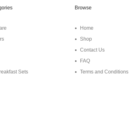
gories
Browse
are
Home
rs
Shop
Contact Us
FAQ
reakfast Sets
Terms and Conditions