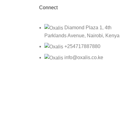
Connect
Diamond Plaza 1, 4th
Parklands Avenue, Nairobi, Kenya
+254717887880
info@oxalis.co.ke