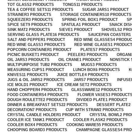
TOT GLASS
2 PRODUCTS
TONGS
11 PRODUCTS
TEA & COFFEE SETS
11 PRODUCTS
SUGAR JARS
1 PRODUCT
STRAINER
3 PRODUCTS
STORAGE CONTAINERS
10 PRODUCTS
SQUEEZER
3 PRODUCTS
SPRING FOIL BOX
1 PRODUCT
S
SPICE SET
9 PRODUCTS
SPATULA
1 PRODUCT
SNACK DIS
SINK MAT
2 PRODUCTS
SIEVE
1 PRODUCT
SHOVELS
2 PR
SERVING GLASS PLATE
16 PRODUCTS
SAUCEPAN COASTER
1
SALT AND PEPPER
1 PRODUCT
RED WINE GLASSES
4 PRODU
RED WINE GLASS
3 PRODUCTS
RED WINE GLASES
1 PRODUC
POPCORN CONTAINER
1 PRODUCT
PLATES
7 PRODUCTS
PICNIC BUSKET
1 PRODUCT
PEELER
3 PRODUCTS
ORGANI
OIL JARS
3 PRODUCTS
OIL CRANE
1 PRODUCT
NONSTICK
MULTIPURPOISE TUB
2 PRODUCTS
MUGS
3 PRODUCTS
MEASURING CUPS
1 PRODUCT
LUNCH BOX
6 PRODUCTS
K
KNIVES
11 PRODUCTS
JUICE BOTTLE
4 PRODUCTS
JUGS & OIL JARS
2 PRODUCTS
JARS
7 PRODUCTS
INFUSE
ICE MOLD
1 PRODUCT
ICE CREAM SET
2 PRODUCTS
HAND CHOPPER
4 PRODUCTS
GLASSWARE
12 PRODUCTS
FOOD CONTAINERS
4 PRODUCTS
FLOWER VASES
3 PRODUCT
DOUGH ROULETTE
2 PRODUCTS
DIVIDED PLATE
1 PRODUCT
DINNER & BREAKFAST SETS
22 PRODUCTS
DESSERT PLATE
2
DECORATION
7 PRODUCTS
CUP WITH STRAW
2 PRODUCTS
CRYSTAL CANDLE HOLDER
1 PRODUCT
CRYSTAL BOWL
2 PR
COOLER ICE TANK
1 PRODUCT
COOLER FLASK
2 PRODUCTS
COOLER BOX
4 PRODUCTS
COOKING WARE
55 PRODUCTS
CHOOPING BOARD
3 PRODUCTS
CHAMPAGNE GLASSES
4 PR