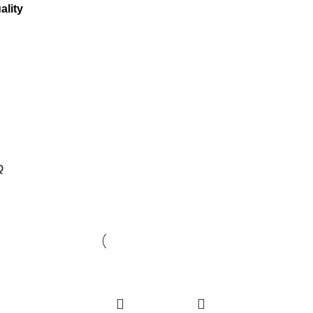
ality
Q