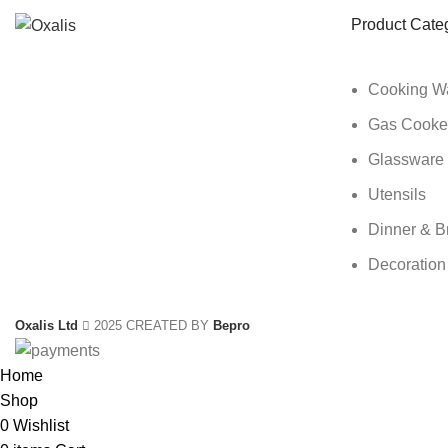
Product Cate
Cooking W
Gas Cooke
Glassware
Utensils
Dinner & B
Decoration
Oxalis Ltd
2025 CREATED BY
Bepro
Home
Shop
0
Wishlist