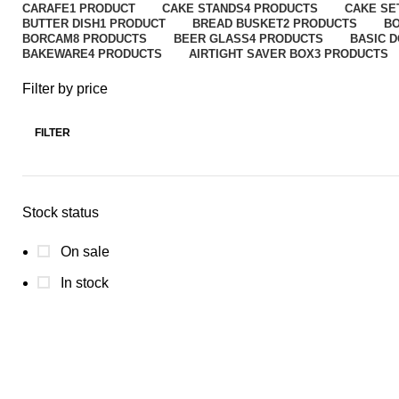
CARAFE
1 PRODUCT
CAKE STANDS
4 PRODUCTS
CAKE SE
BUTTER DISH
1 PRODUCT
BREAD BUSKET
2 PRODUCTS
B
BORCAM
8 PRODUCTS
BEER GLASS
4 PRODUCTS
BASIC 
BAKEWARE
4 PRODUCTS
AIRTIGHT SAVER BOX
3 PRODUCTS
Filter by price
FILTER
Stock status
On sale
In stock