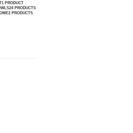
T
1 PRODUCT
OWLS
24 PRODUCTS
DOME
2 PRODUCTS