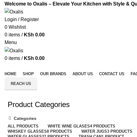
Welcome to Oxalis – Elevate Your Kitchen with Style & Qu
Login / Register
0
Wishlist
0
items
/
KSh
0.00
Menu
0
items
/
KSh
0.00
All Categories
HOME
SHOP
OUR BRANDS
ABOUT US
CONTACT US
FA
REACH US
Product Categories
Categories
ALL
PRODUCTS
WHITE WINE GLASES
4 PRODUCTS
WHISKEY GLASSES
8 PRODUCTS
WATER JUGS
3 PRODUCTS
WATER GLASSES
27 PRODUCTS
TRASH CAN
1 PRODUCT