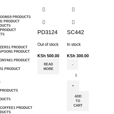
POONS
9 PRODUCTS
H
1 PRODUCT
ODUCTS
 PRODUCT
PD3124
SC442
CTS
T
Out of stock
In stock
ZERS
1 PRODUCT
 SPOON
1 PRODUCT
KSh
500.00
KSh
300.00
ONYAK
1 PRODUCT
READ
R
1 PRODUCT
MORE
S
 PRODUCTS
ADD
ODUCTS
TO
CART
COFFEE
1 PRODUCT
ODUCTS