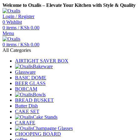
Welcome to Oxalis – Elevate Your Kitchen with Style & Quality
Login / Register
0
Wishlist
0
items
/
KSh
0.00
Menu
0
items
/
KSh
0.00
All Categories
AIRTIGHT SAVER BOX
Bakeware
Glassware
BASIC DOME
BEER GLASS
BORCAM
Bowls
BREAD BUSKET
Butter Dish
CAKE SET
Cake Stands
CARAFE
Champagne Glasses
CHOOPING BOARD
coffee