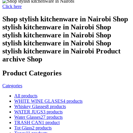
Click here
Shop stylish kitchenware in Nairobi Shop
stylish kitchenware in Nairobi Shop
stylish kitchenware in Nairobi Shop
stylish kitchenware in Nairobi Shop
stylish kitchenware in Nairobi Product
archive Shop
Product Categories
Categories
All
products
WHITE WINE GLASES
4 products
Whiskey Glasses
8 products
WATER JUGS
3 products
Water Glasses
27 products
TRASH CAN
1 product
Tot Glass
2 products