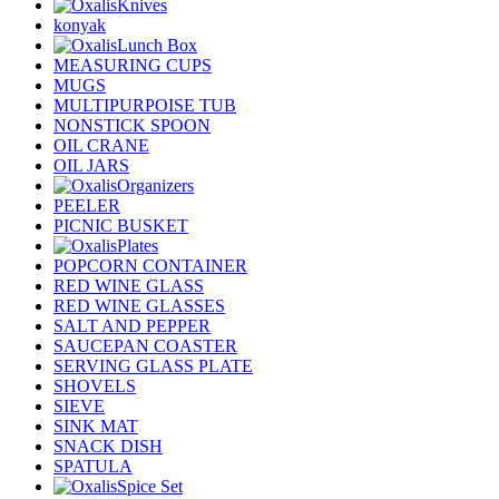
Knives
konyak
Lunch Box
MEASURING CUPS
MUGS
MULTIPURPOISE TUB
NONSTICK SPOON
OIL CRANE
OIL JARS
Organizers
PEELER
PICNIC BUSKET
Plates
POPCORN CONTAINER
RED WINE GLASS
RED WINE GLASSES
SALT AND PEPPER
SAUCEPAN COASTER
SERVING GLASS PLATE
SHOVELS
SIEVE
SINK MAT
SNACK DISH
SPATULA
Spice Set