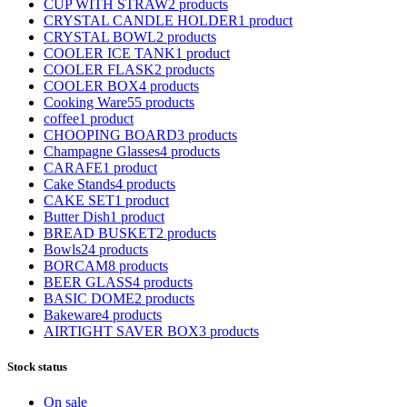
CUP WITH STRAW
2 products
CRYSTAL CANDLE HOLDER
1 product
CRYSTAL BOWL
2 products
COOLER ICE TANK
1 product
COOLER FLASK
2 products
COOLER BOX
4 products
Cooking Ware
55 products
coffee
1 product
CHOOPING BOARD
3 products
Champagne Glasses
4 products
CARAFE
1 product
Cake Stands
4 products
CAKE SET
1 product
Butter Dish
1 product
BREAD BUSKET
2 products
Bowls
24 products
BORCAM
8 products
BEER GLASS
4 products
BASIC DOME
2 products
Bakeware
4 products
AIRTIGHT SAVER BOX
3 products
Stock status
On sale