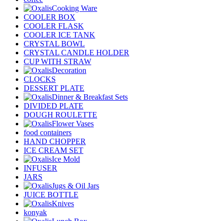
Cooking Ware
COOLER BOX
COOLER FLASK
COOLER ICE TANK
CRYSTAL BOWL
CRYSTAL CANDLE HOLDER
CUP WITH STRAW
Decoration
CLOCKS
DESSERT PLATE
Dinner & Breakfast Sets
DIVIDED PLATE
DOUGH ROULETTE
Flower Vases
food containers
HAND CHOPPER
ICE CREAM SET
Ice Mold
INFUSER
JARS
Jugs & Oil Jars
JUICE BOTTLE
Knives
konyak