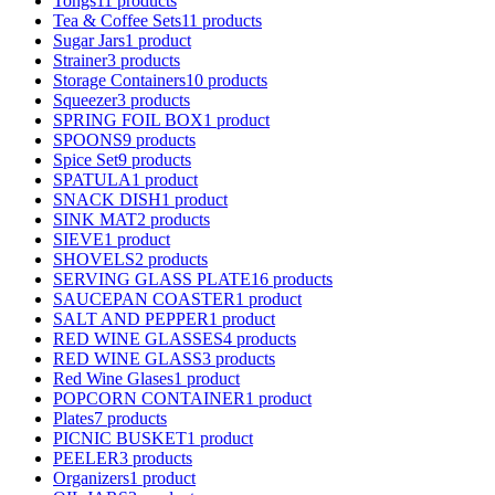
Tongs
11 products
Tea & Coffee Sets
11 products
Sugar Jars
1 product
Strainer
3 products
Storage Containers
10 products
Squeezer
3 products
SPRING FOIL BOX
1 product
SPOONS
9 products
Spice Set
9 products
SPATULA
1 product
SNACK DISH
1 product
SINK MAT
2 products
SIEVE
1 product
SHOVELS
2 products
SERVING GLASS PLATE
16 products
SAUCEPAN COASTER
1 product
SALT AND PEPPER
1 product
RED WINE GLASSES
4 products
RED WINE GLASS
3 products
Red Wine Glases
1 product
POPCORN CONTAINER
1 product
Plates
7 products
PICNIC BUSKET
1 product
PEELER
3 products
Organizers
1 product