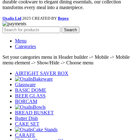
durable cookware to elegant dining essentials, our collection
transforms every meal into a masterpiece.
Oxalis Ltd
2025 CREATED BY
Bepro
Search
Menu
Categories
Set your categories menu in Header builder -> Mobile -> Mobile
menu element -> Show/Hide -> Choose menu
AIRTIGHT SAVER BOX
Bakeware
Glassware
BASIC DOME
BEER GLASS
BORCAM
Bowls
BREAD BUSKET
Butter Dish
CAKE SET
Cake Stands
CARAFE