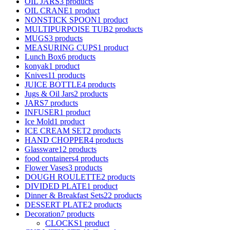
OIL JARS
3 products
OIL CRANE
1 product
NONSTICK SPOON
1 product
MULTIPURPOISE TUB
2 products
MUGS
3 products
MEASURING CUPS
1 product
Lunch Box
6 products
konyak
1 product
Knives
11 products
JUICE BOTTLE
4 products
Jugs & Oil Jars
2 products
JARS
7 products
INFUSER
1 product
Ice Mold
1 product
ICE CREAM SET
2 products
HAND CHOPPER
4 products
Glassware
12 products
food containers
4 products
Flower Vases
3 products
DOUGH ROULETTE
2 products
DIVIDED PLATE
1 product
Dinner & Breakfast Sets
22 products
DESSERT PLATE
2 products
Decoration
7 products
CLOCKS
1 product