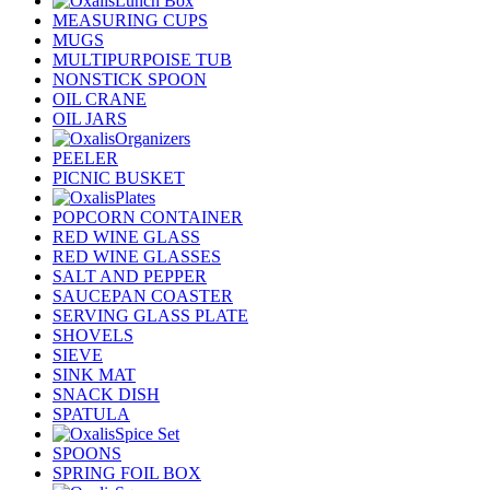
Lunch Box
MEASURING CUPS
MUGS
MULTIPURPOISE TUB
NONSTICK SPOON
OIL CRANE
OIL JARS
Organizers
PEELER
PICNIC BUSKET
Plates
POPCORN CONTAINER
RED WINE GLASS
RED WINE GLASSES
SALT AND PEPPER
SAUCEPAN COASTER
SERVING GLASS PLATE
SHOVELS
SIEVE
SINK MAT
SNACK DISH
SPATULA
Spice Set
SPOONS
SPRING FOIL BOX