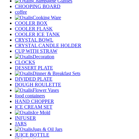
Champagne Glasses
CHOOPING BOARD
coffee
Cooking Ware
COOLER BOX
COOLER FLASK
COOLER ICE TANK
CRYSTAL BOWL
CRYSTAL CANDLE HOLDER
CUP WITH STRAW
Decoration
CLOCKS
DESSERT PLATE
Dinner & Breakfast Sets
DIVIDED PLATE
DOUGH ROULETTE
Flower Vases
food containers
HAND CHOPPER
ICE CREAM SET
Ice Mold
INFUSER
JARS
Jugs & Oil Jars
JUICE BOTTLE