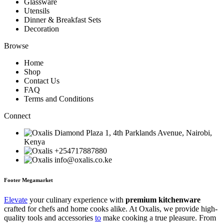
Glassware
Utensils
Dinner & Breakfast Sets
Decoration
Browse
Home
Shop
Contact Us
FAQ
Terms and Conditions
Connect
Diamond Plaza 1, 4th Parklands Avenue, Nairobi,
Kenya
+254717887880
info@oxalis.co.ke
Footer Megamarket
Elevate
your culinary experience with
premium kitchenware
crafted for chefs and home cooks alike. At Oxalis, we provide high-
quality tools and accessories
to
make cooking a true pleasure. From