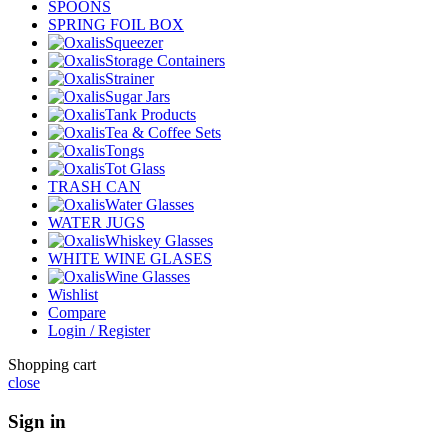
SPOONS
SPRING FOIL BOX
Squeezer
Storage Containers
Strainer
Sugar Jars
Tank Products
Tea & Coffee Sets
Tongs
Tot Glass
TRASH CAN
Water Glasses
WATER JUGS
Whiskey Glasses
WHITE WINE GLASES
Wine Glasses
Wishlist
Compare
Login / Register
Shopping cart
close
Sign in