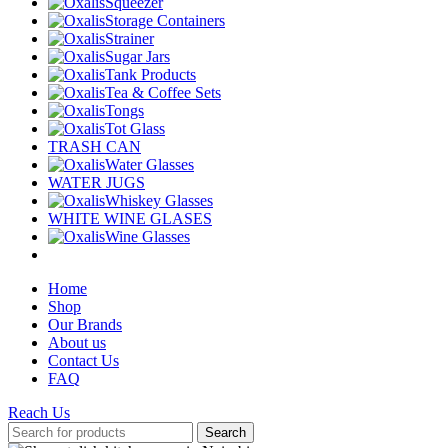
Squeezer
Storage Containers
Strainer
Sugar Jars
Tank Products
Tea & Coffee Sets
Tongs
Tot Glass
TRASH CAN
Water Glasses
WATER JUGS
Whiskey Glasses
WHITE WINE GLASES
Wine Glasses
Home
Shop
Our Brands
About us
Contact Us
FAQ
Reach Us
Search