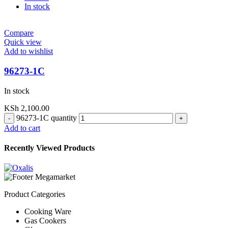
In stock
Compare
Quick view
Add to wishlist
96273-1C
In stock
KSh
2,100.00
96273-1C quantity
Add to cart
Recently Viewed Products
Product Categories
Cooking Ware
Gas Cookers