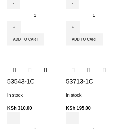
ADD TO CART
ADD TO CART
53543-1C
53713-1C
In stock
In stock
KSh
310.00
KSh
195.00