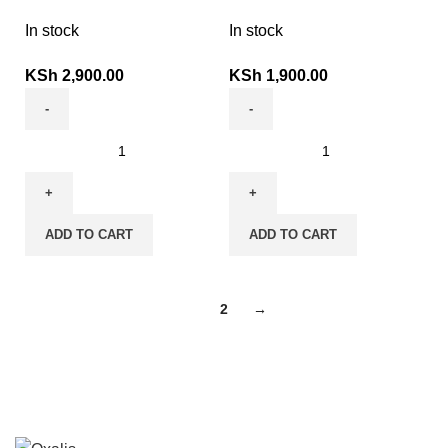
In stock
In stock
KSh
2,900.00
KSh
1,900.00
ADD TO CART
ADD TO CART
1
2
→