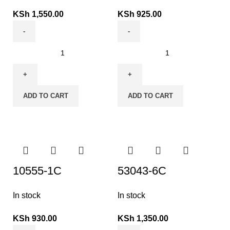
KSh
1,550.00
KSh
925.00
ADD TO CART
ADD TO CART
10555-1C
53043-6C
In stock
In stock
KSh
930.00
KSh
1,350.00