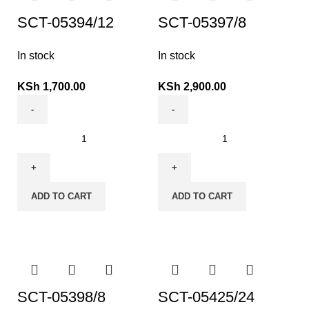
SCT-05394/12
SCT-05397/8
In stock
In stock
KSh
1,700.00
KSh
2,900.00
ADD TO CART
ADD TO CART
SCT-05398/8
SCT-05425/24