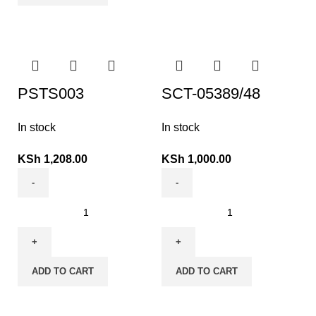
PSTS003
SCT-05389/48
In stock
In stock
KSh
1,208.00
KSh
1,000.00
ADD TO CART
ADD TO CART