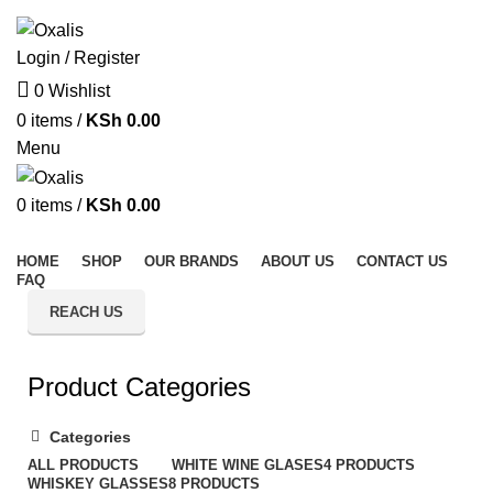
Welcome to Oxalis – Elevate Your Kitchen with Style & Quality
Login / Register
0
Wishlist
0
items
/
KSh
0.00
Menu
0
items
/
KSh
0.00
All Categories
HOME
SHOP
OUR BRANDS
ABOUT US
CONTACT US
FAQ
REACH US
Product Categories
Categories
ALL
PRODUCTS
WHITE WINE GLASES
4 PRODUCTS
WHISKEY GLASSES
8 PRODUCTS