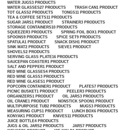
WATER JUGS
3 PRODUCTS
WATER GLASSES
27 PRODUCTS
TRASH CAN
1 PRODUCT
TOT GLASS
2 PRODUCTS
TONGS
11 PRODUCTS
TEA & COFFEE SETS
11 PRODUCTS
SUGAR JARS
1 PRODUCT
STRAINER
3 PRODUCTS
STORAGE CONTAINERS
10 PRODUCTS
SQUEEZER
3 PRODUCTS
SPRING FOIL BOX
1 PRODUCT
SPOONS
9 PRODUCTS
SPICE SET
9 PRODUCTS
SPATULA
1 PRODUCT
SNACK DISH
1 PRODUCT
SINK MAT
2 PRODUCTS
SIEVE
1 PRODUCT
SHOVELS
2 PRODUCTS
SERVING GLASS PLATE
16 PRODUCTS
SAUCEPAN COASTER
1 PRODUCT
SALT AND PEPPER
1 PRODUCT
RED WINE GLASSES
4 PRODUCTS
RED WINE GLASS
3 PRODUCTS
RED WINE GLASES
1 PRODUCT
POPCORN CONTAINER
1 PRODUCT
PLATES
7 PRODUCTS
PICNIC BUSKET
1 PRODUCT
PEELER
3 PRODUCTS
ORGANIZERS
1 PRODUCT
OIL JARS
3 PRODUCTS
OIL CRANE
1 PRODUCT
NONSTICK SPOON
1 PRODUCT
MULTIPURPOISE TUB
2 PRODUCTS
MUGS
3 PRODUCTS
MEASURING CUPS
1 PRODUCT
LUNCH BOX
6 PRODUCTS
KONYAK
1 PRODUCT
KNIVES
11 PRODUCTS
JUICE BOTTLE
4 PRODUCTS
JUGS & OIL JARS
2 PRODUCTS
JARS
7 PRODUCTS