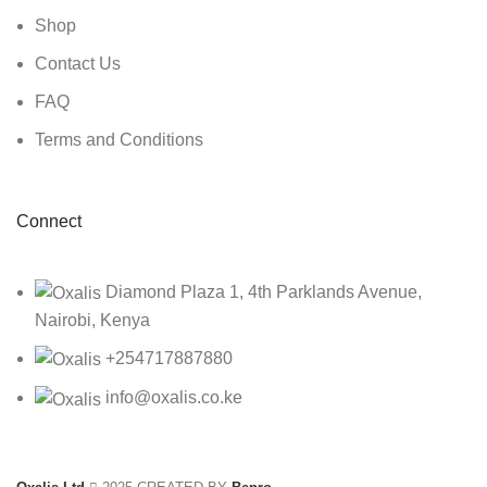
Shop
Contact Us
FAQ
Terms and Conditions
Connect
Diamond Plaza 1, 4th Parklands Avenue,
Nairobi, Kenya
+254717887880
info@oxalis.co.ke