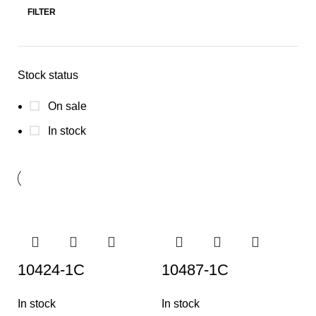
FILTER
Stock status
On sale
In stock
10424-1C
10487-1C
In stock
In stock