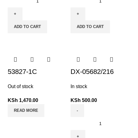
ADD TO CART
ADD TO CART
53827-1C
DX-05682/216
Out of stock
In stock
KSh
1,470.00
KSh
500.00
READ MORE