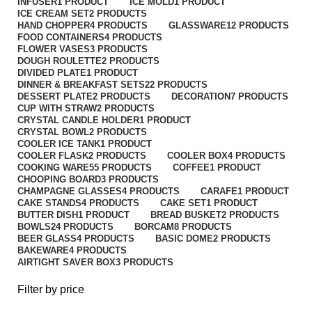
INFUSER
1 PRODUCT
ICE MOLD
1 PRODUCT
ICE CREAM SET
2 PRODUCTS
HAND CHOPPER
4 PRODUCTS
GLASSWARE
12 PRODUCTS
FOOD CONTAINERS
4 PRODUCTS
FLOWER VASES
3 PRODUCTS
DOUGH ROULETTE
2 PRODUCTS
DIVIDED PLATE
1 PRODUCT
DINNER & BREAKFAST SETS
22 PRODUCTS
DESSERT PLATE
2 PRODUCTS
DECORATION
7 PRODUCTS
CUP WITH STRAW
2 PRODUCTS
CRYSTAL CANDLE HOLDER
1 PRODUCT
CRYSTAL BOWL
2 PRODUCTS
COOLER ICE TANK
1 PRODUCT
COOLER FLASK
2 PRODUCTS
COOLER BOX
4 PRODUCTS
COOKING WARE
55 PRODUCTS
COFFEE
1 PRODUCT
CHOOPING BOARD
3 PRODUCTS
CHAMPAGNE GLASSES
4 PRODUCTS
CARAFE
1 PRODUCT
CAKE STANDS
4 PRODUCTS
CAKE SET
1 PRODUCT
BUTTER DISH
1 PRODUCT
BREAD BUSKET
2 PRODUCTS
BOWLS
24 PRODUCTS
BORCAM
8 PRODUCTS
BEER GLASS
4 PRODUCTS
BASIC DOME
2 PRODUCTS
BAKEWARE
4 PRODUCTS
AIRTIGHT SAVER BOX
3 PRODUCTS
Filter by price