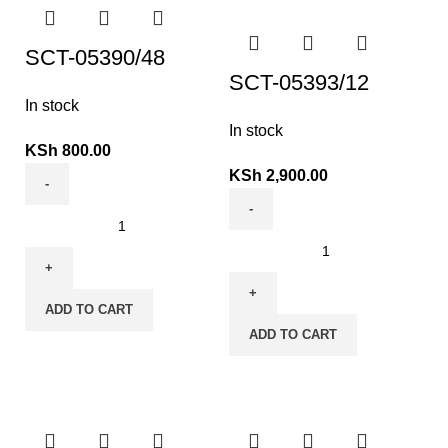
SCT-05390/48
SCT-05393/12
In stock
In stock
KSh
800.00
KSh
2,900.00
ADD TO CART
ADD TO CART