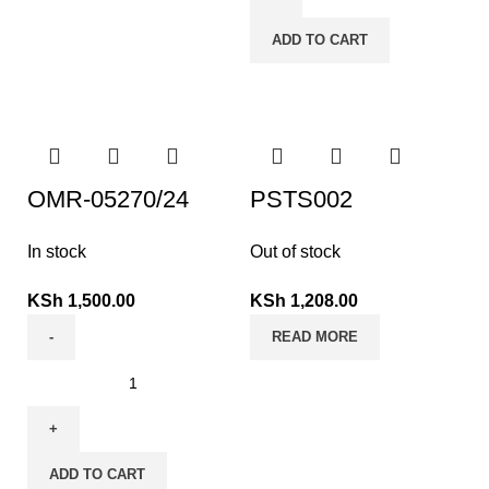
ADD TO CART
OMR-05270/24
PSTS002
In stock
Out of stock
KSh
1,500.00
KSh
1,208.00
READ MORE
ADD TO CART