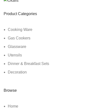
Product Categories
Cooking Ware
Gas Cookers
Glassware
Utensils
Dinner & Breakfast Sets
Decoration
Browse
Home