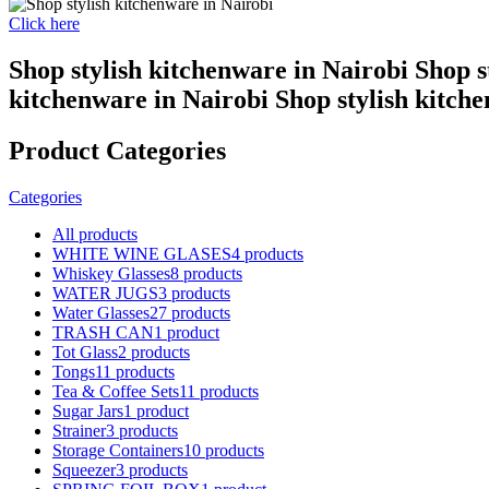
Click here
Shop stylish kitchenware in Nairobi Shop s
kitchenware in Nairobi Shop stylish kitch
Product Categories
Categories
All
products
WHITE WINE GLASES
4 products
Whiskey Glasses
8 products
WATER JUGS
3 products
Water Glasses
27 products
TRASH CAN
1 product
Tot Glass
2 products
Tongs
11 products
Tea & Coffee Sets
11 products
Sugar Jars
1 product
Strainer
3 products
Storage Containers
10 products
Squeezer
3 products