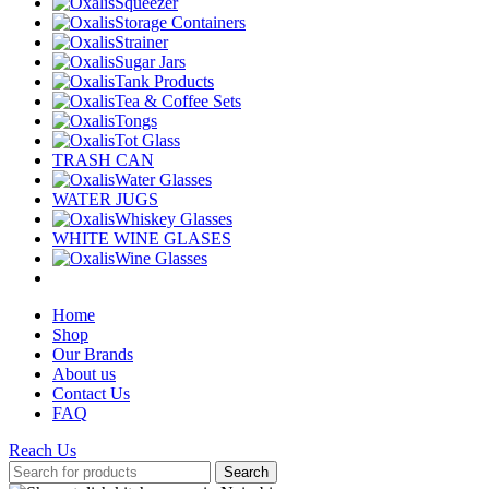
Squeezer
Storage Containers
Strainer
Sugar Jars
Tank Products
Tea & Coffee Sets
Tongs
Tot Glass
TRASH CAN
Water Glasses
WATER JUGS
Whiskey Glasses
WHITE WINE GLASES
Wine Glasses
Home
Shop
Our Brands
About us
Contact Us
FAQ
Reach Us
Search