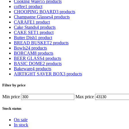
Cooking Ware
55 products
coffee
1 product
CHOOPING BOARD
3 products
Champagne Glasses
4 products
CARAFE
1 product
Cake Stands
4 products
CAKE SET
1 product
Butter Dish
1 product
BREAD BUSKET
2 products
Bowls
24 products
BORCAM
8 products
BEER GLASS
4 products
BASIC DOME
2 products
Bakeware
4 products
AIRTIGHT SAVER BOX
3 products
Filter by price
Min price
Max price
Stock status
On sale
In stock