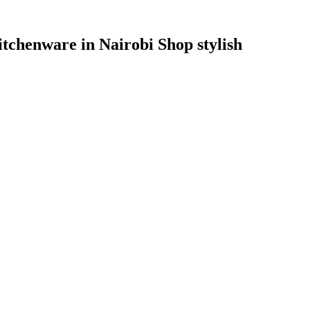
itchenware in Nairobi Shop stylish