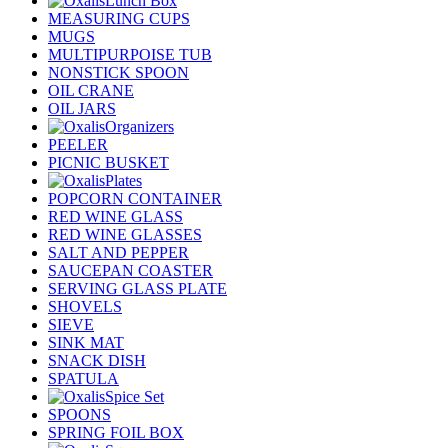
Lunch Box
MEASURING CUPS
MUGS
MULTIPURPOISE TUB
NONSTICK SPOON
OIL CRANE
OIL JARS
Organizers
PEELER
PICNIC BUSKET
Plates
POPCORN CONTAINER
RED WINE GLASS
RED WINE GLASSES
SALT AND PEPPER
SAUCEPAN COASTER
SERVING GLASS PLATE
SHOVELS
SIEVE
SINK MAT
SNACK DISH
SPATULA
Spice Set
SPOONS
SPRING FOIL BOX