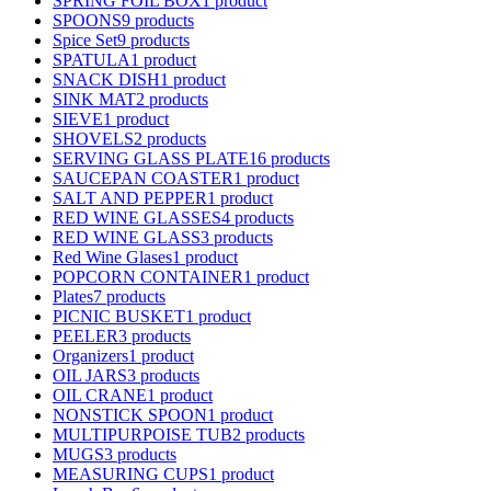
SPRING FOIL BOX
1 product
SPOONS
9 products
Spice Set
9 products
SPATULA
1 product
SNACK DISH
1 product
SINK MAT
2 products
SIEVE
1 product
SHOVELS
2 products
SERVING GLASS PLATE
16 products
SAUCEPAN COASTER
1 product
SALT AND PEPPER
1 product
RED WINE GLASSES
4 products
RED WINE GLASS
3 products
Red Wine Glases
1 product
POPCORN CONTAINER
1 product
Plates
7 products
PICNIC BUSKET
1 product
PEELER
3 products
Organizers
1 product
OIL JARS
3 products
OIL CRANE
1 product
NONSTICK SPOON
1 product
MULTIPURPOISE TUB
2 products
MUGS
3 products
MEASURING CUPS
1 product