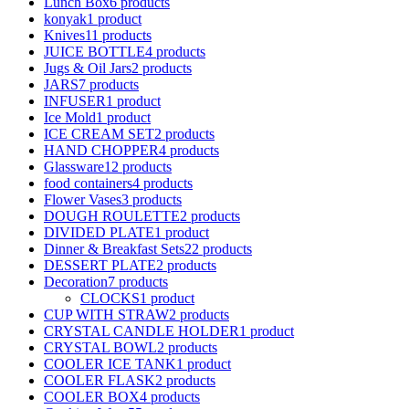
Lunch Box
6 products
konyak
1 product
Knives
11 products
JUICE BOTTLE
4 products
Jugs & Oil Jars
2 products
JARS
7 products
INFUSER
1 product
Ice Mold
1 product
ICE CREAM SET
2 products
HAND CHOPPER
4 products
Glassware
12 products
food containers
4 products
Flower Vases
3 products
DOUGH ROULETTE
2 products
DIVIDED PLATE
1 product
Dinner & Breakfast Sets
22 products
DESSERT PLATE
2 products
Decoration
7 products
CLOCKS
1 product
CUP WITH STRAW
2 products
CRYSTAL CANDLE HOLDER
1 product
CRYSTAL BOWL
2 products
COOLER ICE TANK
1 product
COOLER FLASK
2 products
COOLER BOX
4 products