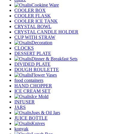
Cooking Ware
COOLER BOX
COOLER FLASK
COOLER ICE TANK
CRYSTAL BOWL
CRYSTAL CANDLE HOLDER
CUP WITH STRAW
Decoration
CLOCKS
DESSERT PLATE
Dinner & Breakfast Sets
DIVIDED PLATE
DOUGH ROULETTE
Flower Vases
food containers
HAND CHOPPER
ICE CREAM SET
Ice Mold
INFUSER
JARS
Jugs & Oil Jars
JUICE BOTTLE
Knives
konyak