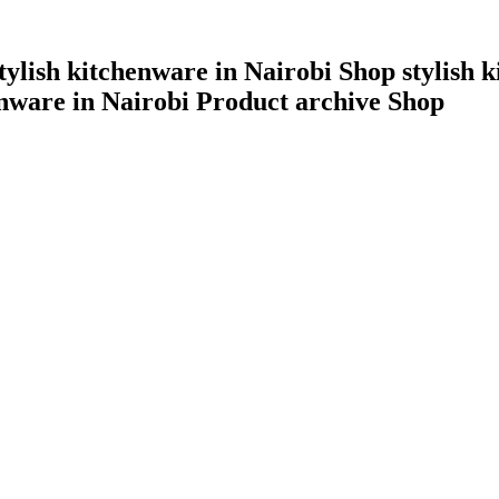
tylish kitchenware in Nairobi Shop stylish k
enware in Nairobi Product archive Shop