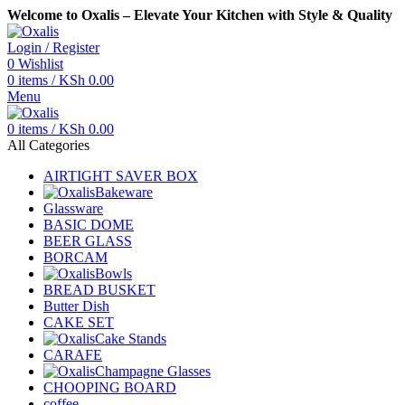
Welcome to Oxalis – Elevate Your Kitchen with Style & Quality
Login / Register
0
Wishlist
0
items
/
KSh
0.00
Menu
0
items
/
KSh
0.00
All Categories
AIRTIGHT SAVER BOX
Bakeware
Glassware
BASIC DOME
BEER GLASS
BORCAM
Bowls
BREAD BUSKET
Butter Dish
CAKE SET
Cake Stands
CARAFE
Champagne Glasses
CHOOPING BOARD
coffee