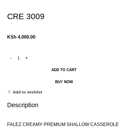
Click to enlarge
CRE 3009
KSh
4,000.00
ADD TO CART
BUY NOW
Add to wishlist
Description
FALEZ CREAMY PREMIUM SHALLOW CASSEROLE