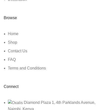
Browse
Home
Shop
Contact Us
FAQ
Terms and Conditions
Connect
Diamond Plaza 1, 4th Parklands Avenue,
Nairobi, Kenya