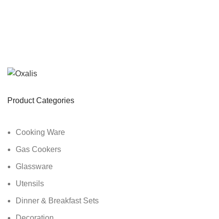
Product Categories
Cooking Ware
Gas Cookers
Glassware
Utensils
Dinner & Breakfast Sets
Decoration