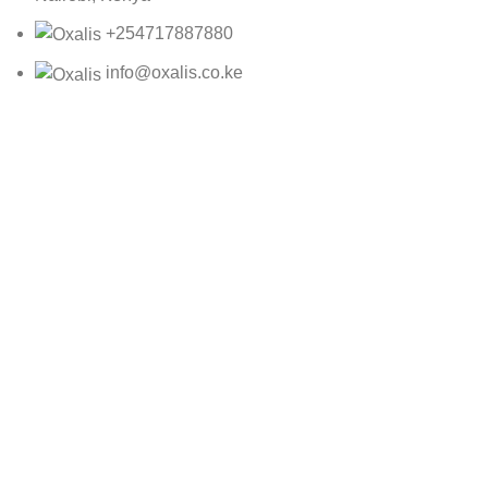
+254717887880
info@oxalis.co.ke
Oxalis Ltd
2025 CREATED BY
Bepro
CRE 3009
KSh
4,000.00
ADD TO CART
BUY NOW