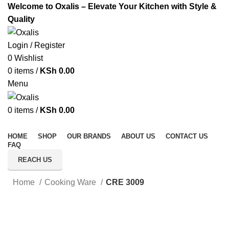
Welcome to Oxalis – Elevate Your Kitchen with Style &
Quality
Login / Register
0
Wishlist
0
items
/
KSh
0.00
Menu
0
items
/
KSh
0.00
All Categories
HOME
SHOP
OUR BRANDS
ABOUT US
CONTACT US
FAQ
REACH US
Home
Cooking Ware
CRE 3009