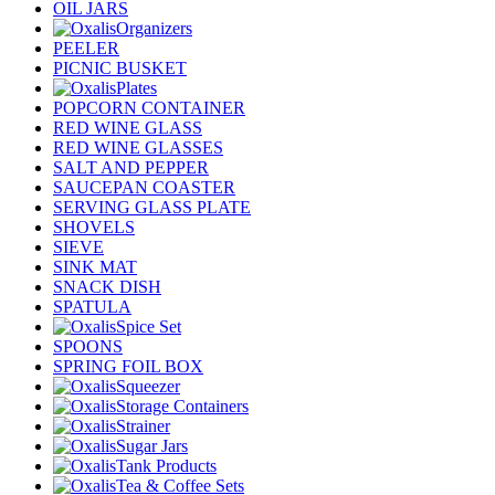
OIL JARS
Organizers
PEELER
PICNIC BUSKET
Plates
POPCORN CONTAINER
RED WINE GLASS
RED WINE GLASSES
SALT AND PEPPER
SAUCEPAN COASTER
SERVING GLASS PLATE
SHOVELS
SIEVE
SINK MAT
SNACK DISH
SPATULA
Spice Set
SPOONS
SPRING FOIL BOX
Squeezer
Storage Containers
Strainer
Sugar Jars
Tank Products
Tea & Coffee Sets