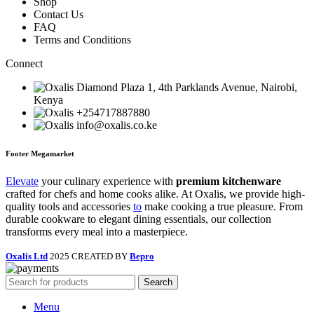
Shop
Contact Us
FAQ
Terms and Conditions
Connect
Diamond Plaza 1, 4th Parklands Avenue, Nairobi,
Kenya
+254717887880
info@oxalis.co.ke
Footer Megamarket
Elevate
your culinary experience with
premium kitchenware
crafted for chefs and home cooks alike. At Oxalis, we provide high-
quality tools and accessories
to
make cooking a true pleasure. From
durable cookware to elegant dining essentials, our collection
transforms every meal into a masterpiece.
Oxalis Ltd
2025 CREATED BY
Bepro
Search
Menu