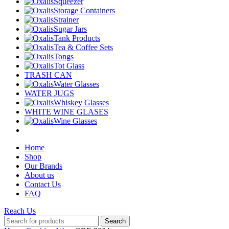
Squeezer
Storage Containers
Strainer
Sugar Jars
Tank Products
Tea & Coffee Sets
Tongs
Tot Glass
TRASH CAN
Water Glasses
WATER JUGS
Whiskey Glasses
WHITE WINE GLASES
Wine Glasses
Home
Shop
Our Brands
About us
Contact Us
FAQ
Reach Us
Search