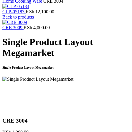
Home
Cooking Ware
CRE 3004
CLP-05183
KSh
12,100.00
Back to products
CRE 3009
KSh
4,000.00
Single Product Layout
Megamarket
Single Product Layout Megamarket
Click to enlarge
CRE 3004