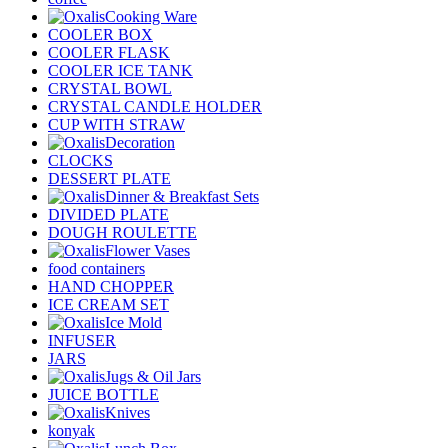
Cooking Ware
COOLER BOX
COOLER FLASK
COOLER ICE TANK
CRYSTAL BOWL
CRYSTAL CANDLE HOLDER
CUP WITH STRAW
Decoration
CLOCKS
DESSERT PLATE
Dinner & Breakfast Sets
DIVIDED PLATE
DOUGH ROULETTE
Flower Vases
food containers
HAND CHOPPER
ICE CREAM SET
Ice Mold
INFUSER
JARS
Jugs & Oil Jars
JUICE BOTTLE
Knives
konyak