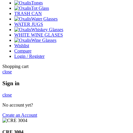
Tongs
Tot Glass
TRASH CAN
Water Glasses
WATER JUGS
Whiskey Glasses
WHITE WINE GLASES
Wine Glasses
Wishlist
Compare
Login / Register
Shopping cart
close
Sign in
close
No account yet?
Create an Account
CRE 3004