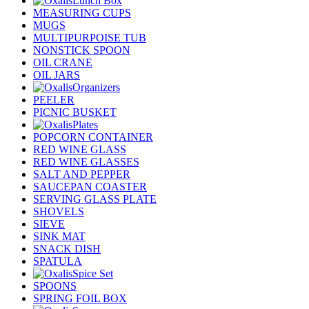
Lunch Box
MEASURING CUPS
MUGS
MULTIPURPOISE TUB
NONSTICK SPOON
OIL CRANE
OIL JARS
Organizers
PEELER
PICNIC BUSKET
Plates
POPCORN CONTAINER
RED WINE GLASS
RED WINE GLASSES
SALT AND PEPPER
SAUCEPAN COASTER
SERVING GLASS PLATE
SHOVELS
SIEVE
SINK MAT
SNACK DISH
SPATULA
Spice Set
SPOONS
SPRING FOIL BOX