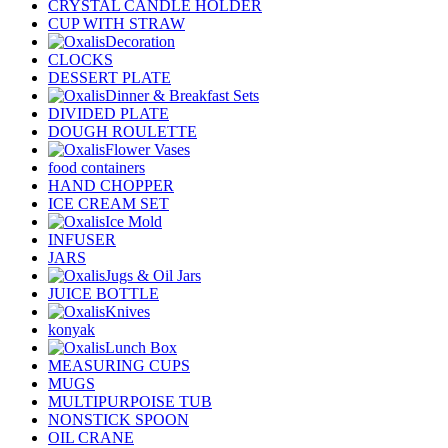
CRYSTAL CANDLE HOLDER
CUP WITH STRAW
Decoration
CLOCKS
DESSERT PLATE
Dinner & Breakfast Sets
DIVIDED PLATE
DOUGH ROULETTE
Flower Vases
food containers
HAND CHOPPER
ICE CREAM SET
Ice Mold
INFUSER
JARS
Jugs & Oil Jars
JUICE BOTTLE
Knives
konyak
Lunch Box
MEASURING CUPS
MUGS
MULTIPURPOISE TUB
NONSTICK SPOON
OIL CRANE