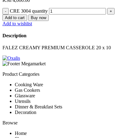
KSh
4,000.00
CRE 3004 quantity
Add to cart
Buy now
Add to wishlist
Description
FALEZ CREAMY PREMIUM CASSEROLE 20 x 10
Product Categories
Cooking Ware
Gas Cookers
Glassware
Utensils
Dinner & Breakfast Sets
Decoration
Browse
Home