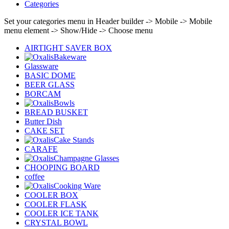
Categories
Set your categories menu in Header builder -> Mobile -> Mobile
menu element -> Show/Hide -> Choose menu
AIRTIGHT SAVER BOX
Bakeware
Glassware
BASIC DOME
BEER GLASS
BORCAM
Bowls
BREAD BUSKET
Butter Dish
CAKE SET
Cake Stands
CARAFE
Champagne Glasses
CHOOPING BOARD
coffee
Cooking Ware
COOLER BOX
COOLER FLASK
COOLER ICE TANK
CRYSTAL BOWL