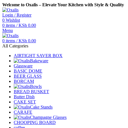
Welcome to Oxalis – Elevate Your Kitchen with Style & Quality
Login / Register
0
Wishlist
0
items
/
KSh
0.00
Menu
0
items
/
KSh
0.00
All Categories
AIRTIGHT SAVER BOX
Bakeware
Glassware
BASIC DOME
BEER GLASS
BORCAM
Bowls
BREAD BUSKET
Butter Dish
CAKE SET
Cake Stands
CARAFE
Champagne Glasses
CHOOPING BOARD
coffee