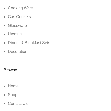
Cooking Ware
Gas Cookers
Glassware
Utensils
Dinner & Breakfast Sets
Decoration
Browse
Home
Shop
Contact Us