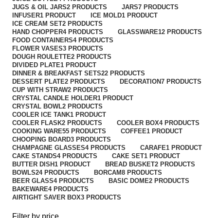
JUGS & OIL JARS
2 PRODUCTS
JARS
7 PRODUCTS
INFUSER
1 PRODUCT
ICE MOLD
1 PRODUCT
ICE CREAM SET
2 PRODUCTS
HAND CHOPPER
4 PRODUCTS
GLASSWARE
12 PRODUCTS
FOOD CONTAINERS
4 PRODUCTS
FLOWER VASES
3 PRODUCTS
DOUGH ROULETTE
2 PRODUCTS
DIVIDED PLATE
1 PRODUCT
DINNER & BREAKFAST SETS
22 PRODUCTS
DESSERT PLATE
2 PRODUCTS
DECORATION
7 PRODUCTS
CUP WITH STRAW
2 PRODUCTS
CRYSTAL CANDLE HOLDER
1 PRODUCT
CRYSTAL BOWL
2 PRODUCTS
COOLER ICE TANK
1 PRODUCT
COOLER FLASK
2 PRODUCTS
COOLER BOX
4 PRODUCTS
COOKING WARE
55 PRODUCTS
COFFEE
1 PRODUCT
CHOOPING BOARD
3 PRODUCTS
CHAMPAGNE GLASSES
4 PRODUCTS
CARAFE
1 PRODUCT
CAKE STANDS
4 PRODUCTS
CAKE SET
1 PRODUCT
BUTTER DISH
1 PRODUCT
BREAD BUSKET
2 PRODUCTS
BOWLS
24 PRODUCTS
BORCAM
8 PRODUCTS
BEER GLASS
4 PRODUCTS
BASIC DOME
2 PRODUCTS
BAKEWARE
4 PRODUCTS
AIRTIGHT SAVER BOX
3 PRODUCTS
Filter by price