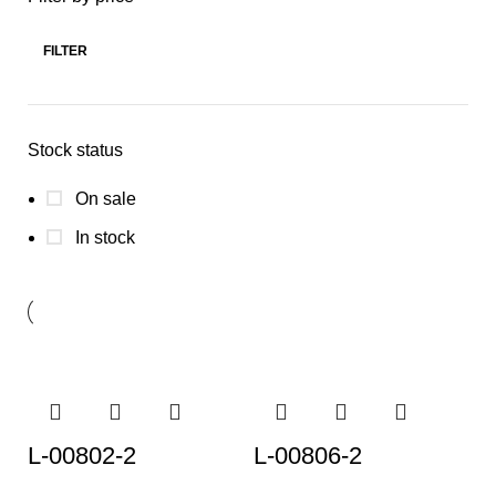
FILTER
Stock status
On sale
In stock
L-00802-2
L-00806-2