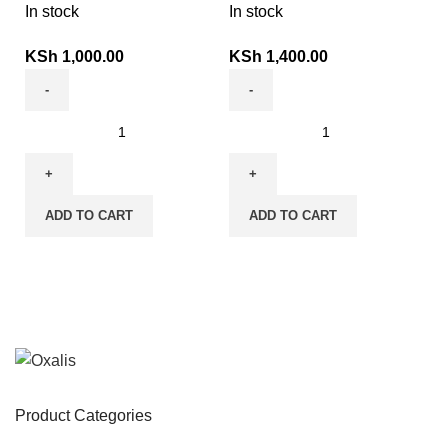
In stock
In stock
KSh
1,000.00
KSh
1,400.00
ADD TO CART
ADD TO CART
Product Categories