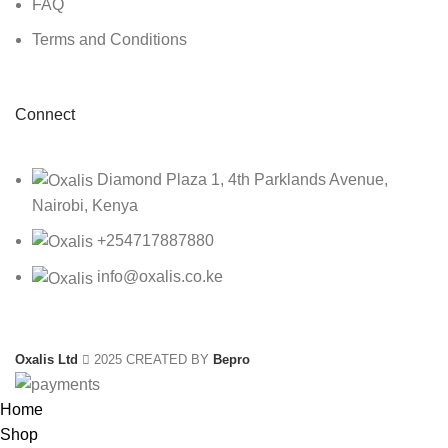
FAQ
Terms and Conditions
Connect
Diamond Plaza 1, 4th Parklands Avenue,
Nairobi, Kenya
+254717887880
info@oxalis.co.ke
Oxalis Ltd
2025 CREATED BY
Bepro
Home
Shop