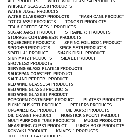
ALL
PRODUCTS
WHITE WINE GLASES
4 PRODUCTS
WHISKEY GLASSES
8 PRODUCTS
WATER JUGS
3 PRODUCTS
WATER GLASSES
27 PRODUCTS
TRASH CAN
1 PRODUCT
TOT GLASS
2 PRODUCTS
TONGS
11 PRODUCTS
TEA & COFFEE SETS
11 PRODUCTS
SUGAR JARS
1 PRODUCT
STRAINER
3 PRODUCTS
STORAGE CONTAINERS
10 PRODUCTS
SQUEEZER
3 PRODUCTS
SPRING FOIL BOX
1 PRODUCT
SPOONS
9 PRODUCTS
SPICE SET
9 PRODUCTS
SPATULA
1 PRODUCT
SNACK DISH
1 PRODUCT
SINK MAT
2 PRODUCTS
SIEVE
1 PRODUCT
SHOVELS
2 PRODUCTS
SERVING GLASS PLATE
16 PRODUCTS
SAUCEPAN COASTER
1 PRODUCT
SALT AND PEPPER
1 PRODUCT
RED WINE GLASSES
4 PRODUCTS
RED WINE GLASS
3 PRODUCTS
RED WINE GLASES
1 PRODUCT
POPCORN CONTAINER
1 PRODUCT
PLATES
7 PRODUCTS
PICNIC BUSKET
1 PRODUCT
PEELER
3 PRODUCTS
ORGANIZERS
1 PRODUCT
OIL JARS
3 PRODUCTS
OIL CRANE
1 PRODUCT
NONSTICK SPOON
1 PRODUCT
MULTIPURPOISE TUB
2 PRODUCTS
MUGS
3 PRODUCTS
MEASURING CUPS
1 PRODUCT
LUNCH BOX
6 PRODUCTS
KONYAK
1 PRODUCT
KNIVES
11 PRODUCTS
JUICE BOTTLE
4 PRODUCTS