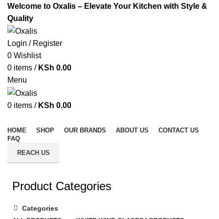
Welcome to Oxalis – Elevate Your Kitchen with Style &
Quality
Login / Register
0
Wishlist
0
items
/
KSh
0.00
Menu
0
items
/
KSh
0.00
All Categories
HOME
SHOP
OUR BRANDS
ABOUT US
CONTACT US
FAQ
REACH US
Product Categories
Categories