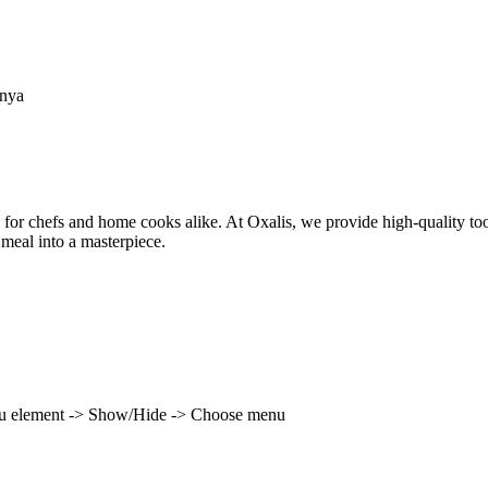
enya
 for chefs and home cooks alike. At Oxalis, we provide high-quality to
 meal into a masterpiece.
enu element -> Show/Hide -> Choose menu