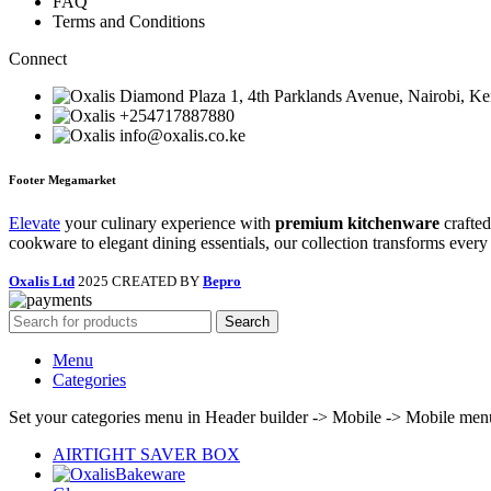
FAQ
Terms and Conditions
Connect
Diamond Plaza 1, 4th Parklands Avenue, Nairobi, K
+254717887880
info@oxalis.co.ke
Footer Megamarket
Elevate
your culinary experience with
premium kitchenware
crafted
cookware to elegant dining essentials, our collection transforms every
Oxalis Ltd
2025 CREATED BY
Bepro
Search
Menu
Categories
Set your categories menu in Header builder -> Mobile -> Mobile m
AIRTIGHT SAVER BOX
Bakeware