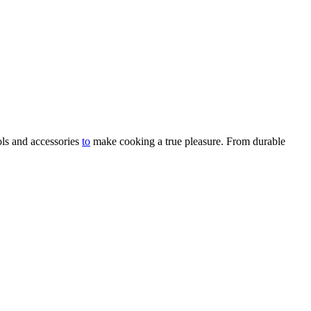
ols and accessories
to
make cooking a true pleasure. From durable