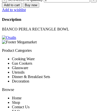
Add to cart
Buy now
Add to wishlist
Description
BİANCO PERLA RECTANGLE BOWL
Product Categories
Cooking Ware
Gas Cookers
Glassware
Utensils
Dinner & Breakfast Sets
Decoration
Browse
Home
Shop
Contact Us