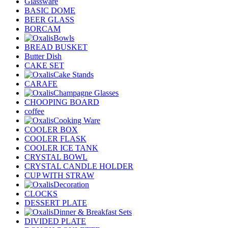
Glassware
BASIC DOME
BEER GLASS
BORCAM
Bowls
BREAD BUSKET
Butter Dish
CAKE SET
Cake Stands
CARAFE
Champagne Glasses
CHOOPING BOARD
coffee
Cooking Ware
COOLER BOX
COOLER FLASK
COOLER ICE TANK
CRYSTAL BOWL
CRYSTAL CANDLE HOLDER
CUP WITH STRAW
Decoration
CLOCKS
DESSERT PLATE
Dinner & Breakfast Sets
DIVIDED PLATE