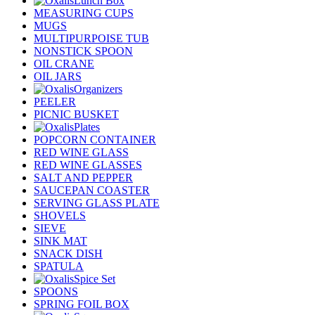
Lunch Box
MEASURING CUPS
MUGS
MULTIPURPOISE TUB
NONSTICK SPOON
OIL CRANE
OIL JARS
Organizers
PEELER
PICNIC BUSKET
Plates
POPCORN CONTAINER
RED WINE GLASS
RED WINE GLASSES
SALT AND PEPPER
SAUCEPAN COASTER
SERVING GLASS PLATE
SHOVELS
SIEVE
SINK MAT
SNACK DISH
SPATULA
Spice Set
SPOONS
SPRING FOIL BOX