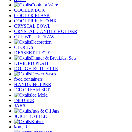
Cooking Ware
COOLER BOX
COOLER FLASK
COOLER ICE TANK
CRYSTAL BOWL
CRYSTAL CANDLE HOLDER
CUP WITH STRAW
Decoration
CLOCKS
DESSERT PLATE
Dinner & Breakfast Sets
DIVIDED PLATE
DOUGH ROULETTE
Flower Vases
food containers
HAND CHOPPER
ICE CREAM SET
Ice Mold
INFUSER
JARS
Jugs & Oil Jars
JUICE BOTTLE
Knives
konyak