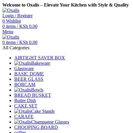
Welcome to Oxalis – Elevate Your Kitchen with Style & Quality
Login / Register
0
Wishlist
0
items
/
KSh
0.00
Menu
0
items
/
KSh
0.00
All Categories
AIRTIGHT SAVER BOX
Bakeware
Glassware
BASIC DOME
BEER GLASS
BORCAM
Bowls
BREAD BUSKET
Butter Dish
CAKE SET
Cake Stands
CARAFE
Champagne Glasses
CHOOPING BOARD
coffee