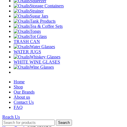
Squeezer
Storage Containers
Strainer
Sugar Jars
Tank Products
Tea & Coffee Sets
Tongs
Tot Glass
TRASH CAN
Water Glasses
WATER JUGS
Whiskey Glasses
WHITE WINE GLASES
Wine Glasses
Home
Shop
Our Brands
About us
Contact Us
FAQ
Reach Us
Search