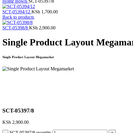
Home
Bowls
SCT-05397/8
SCT-05394/12
KSh
1,700.00
Back to products
SCT-05398/8
KSh
2,900.00
Single Product Layout Megama
Single Product Layout Megamarket
Click to enlarge
SCT-05397/8
KSh
2,900.00
SCT-05397/8 quantity