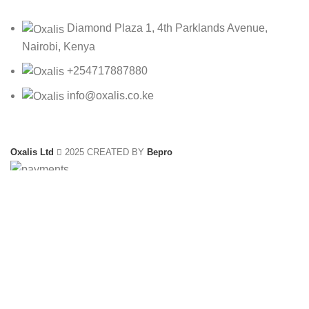
Diamond Plaza 1, 4th Parklands Avenue,
Nairobi, Kenya
+254717887880
info@oxalis.co.ke
Oxalis Ltd
2025 CREATED BY
Bepro
OMR-05270/24
KSh
1,500.00