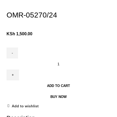
Click to enlarge
OMR-05270/24
KSh
1,500.00
ADD TO CART
BUY NOW
Add to wishlist