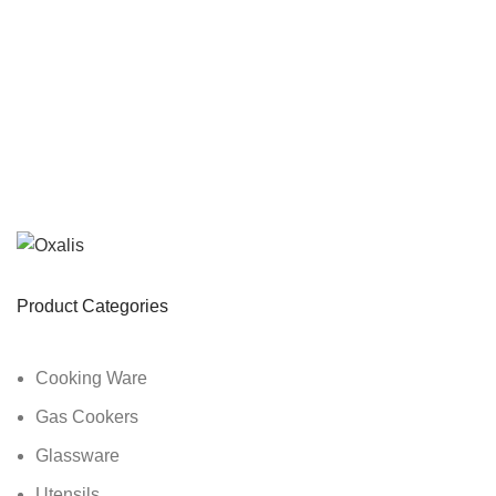
Product Categories
Cooking Ware
Gas Cookers
Glassware
Utensils