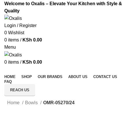
Welcome to Oxalis – Elevate Your Kitchen with Style &
Quality
Login / Register
0
Wishlist
0
items
/
KSh
0.00
Menu
0
items
/
KSh
0.00
All Categories
HOME
SHOP
OUR BRANDS
ABOUT US
CONTACT US
FAQ
REACH US
Home
Bowls
OMR-05270/24