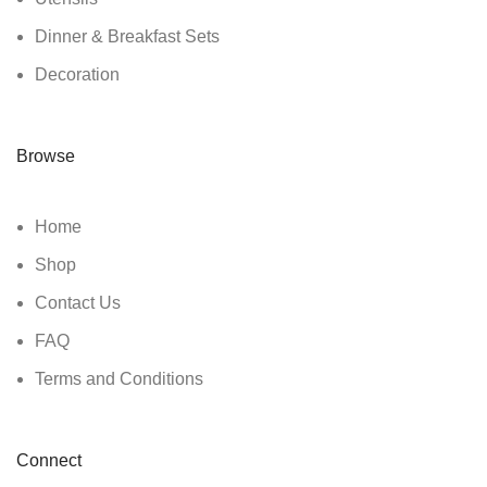
Dinner & Breakfast Sets
Decoration
Browse
Home
Shop
Contact Us
FAQ
Terms and Conditions
Connect