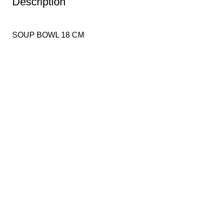
Description
SOUP BOWL 18 CM