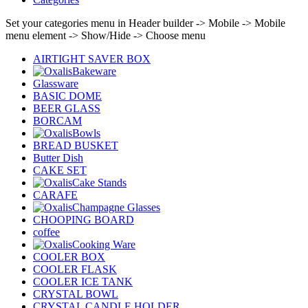
Set your categories menu in Header builder -> Mobile -> Mobile
menu element -> Show/Hide -> Choose menu
AIRTIGHT SAVER BOX
Bakeware
Glassware
BASIC DOME
BEER GLASS
BORCAM
Bowls
BREAD BUSKET
Butter Dish
CAKE SET
Cake Stands
CARAFE
Champagne Glasses
CHOOPING BOARD
coffee
Cooking Ware
COOLER BOX
COOLER FLASK
COOLER ICE TANK
CRYSTAL BOWL
CRYSTAL CANDLE HOLDER