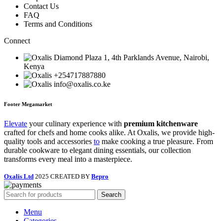
Contact Us
FAQ
Terms and Conditions
Connect
Diamond Plaza 1, 4th Parklands Avenue, Nairobi,
Kenya
+254717887880
info@oxalis.co.ke
Footer Megamarket
Elevate
your culinary experience with
premium kitchenware
crafted for chefs and home cooks alike. At Oxalis, we provide high-
quality tools and accessories
to
make cooking a true pleasure. From
durable cookware to elegant dining essentials, our collection
transforms every meal into a masterpiece.
Oxalis Ltd
2025 CREATED BY
Bepro
Search
Menu
Categories