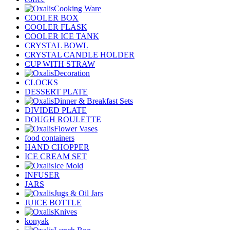
Cooking Ware
COOLER BOX
COOLER FLASK
COOLER ICE TANK
CRYSTAL BOWL
CRYSTAL CANDLE HOLDER
CUP WITH STRAW
Decoration
CLOCKS
DESSERT PLATE
Dinner & Breakfast Sets
DIVIDED PLATE
DOUGH ROULETTE
Flower Vases
food containers
HAND CHOPPER
ICE CREAM SET
Ice Mold
INFUSER
JARS
Jugs & Oil Jars
JUICE BOTTLE
Knives
konyak