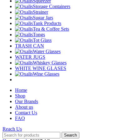
Squeezer
Storage Containers
Strainer
Sugar Jars
Tank Products
Tea & Coffee Sets
Tongs
Tot Glass
TRASH CAN
Water Glasses
WATER JUGS
Whiskey Glasses
WHITE WINE GLASES
Wine Glasses
Home
Shop
Our Brands
About us
Contact Us
FAQ
Reach Us
Search