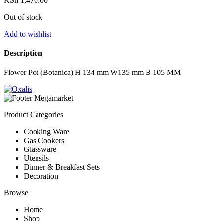
KSh
1,470.00
Out of stock
Add to wishlist
Description
Flower Pot (Botanica) H 134 mm W135 mm B 105 MM
Product Categories
Cooking Ware
Gas Cookers
Glassware
Utensils
Dinner & Breakfast Sets
Decoration
Browse
Home
Shop