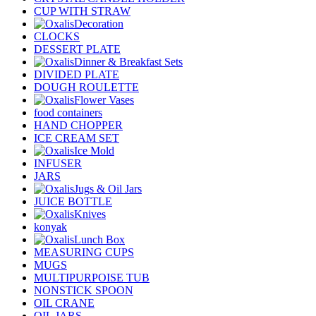
CUP WITH STRAW
Decoration
CLOCKS
DESSERT PLATE
Dinner & Breakfast Sets
DIVIDED PLATE
DOUGH ROULETTE
Flower Vases
food containers
HAND CHOPPER
ICE CREAM SET
Ice Mold
INFUSER
JARS
Jugs & Oil Jars
JUICE BOTTLE
Knives
konyak
Lunch Box
MEASURING CUPS
MUGS
MULTIPURPOISE TUB
NONSTICK SPOON
OIL CRANE
OIL JARS