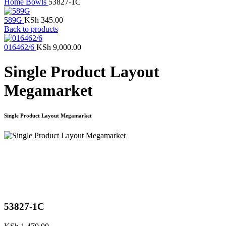
Home
Bowls
53827-1C
589G
KSh
345.00
Back to products
016462/6
KSh
9,000.00
Single Product Layout
Megamarket
Single Product Layout Megamarket
Click to enlarge
53827-1C