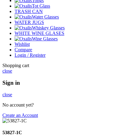
Tongs
Tot Glass
TRASH CAN
Water Glasses
WATER JUGS
Whiskey Glasses
WHITE WINE GLASES
Wine Glasses
Wishlist
Compare
Login / Register
Shopping cart
close
Sign in
close
No account yet?
Create an Account
53827-1C