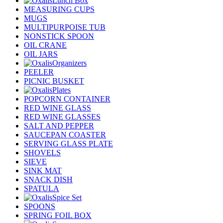
Lunch Box
MEASURING CUPS
MUGS
MULTIPURPOISE TUB
NONSTICK SPOON
OIL CRANE
OIL JARS
Organizers
PEELER
PICNIC BUSKET
Plates
POPCORN CONTAINER
RED WINE GLASS
RED WINE GLASSES
SALT AND PEPPER
SAUCEPAN COASTER
SERVING GLASS PLATE
SHOVELS
SIEVE
SINK MAT
SNACK DISH
SPATULA
Spice Set
SPOONS
SPRING FOIL BOX