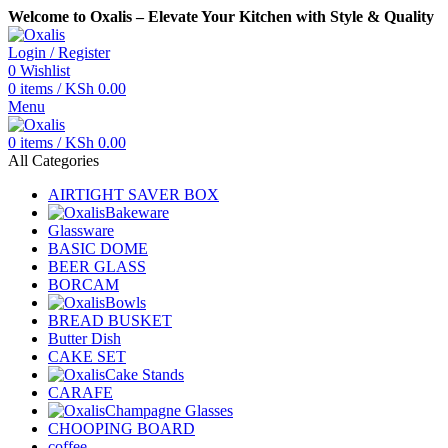
Welcome to Oxalis – Elevate Your Kitchen with Style & Quality
Login / Register
0
Wishlist
0
items
/
KSh
0.00
Menu
0
items
/
KSh
0.00
All Categories
AIRTIGHT SAVER BOX
Bakeware
Glassware
BASIC DOME
BEER GLASS
BORCAM
Bowls
BREAD BUSKET
Butter Dish
CAKE SET
Cake Stands
CARAFE
Champagne Glasses
CHOOPING BOARD
coffee