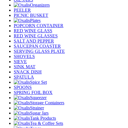
Organizers
PEELER
PICNIC BUSKET
Plates
POPCORN CONTAINER
RED WINE GLASS
RED WINE GLASSES
SALT AND PEPPER
SAUCEPAN COASTER
SERVING GLASS PLATE
SHOVELS
SIEVE
SINK MAT
SNACK DISH
SPATULA
Spice Set
SPOONS
SPRING FOIL BOX
Squeezer
Storage Containers
Strainer
Sugar Jars
Tank Products
Tea & Coffee Sets