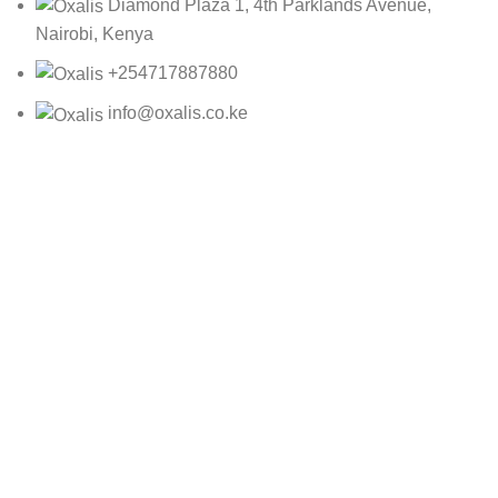
Diamond Plaza 1, 4th Parklands Avenue,
Nairobi, Kenya
+254717887880
info@oxalis.co.ke
Oxalis Ltd
2025 CREATED BY
Bepro
10499-1C
KSh
1,392.00
ADD TO CART
BUY NOW