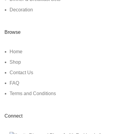
Decoration
Browse
Home
Shop
Contact Us
FAQ
Terms and Conditions
Connect