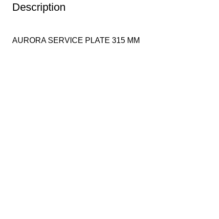
Description
AURORA SERVICE PLATE 315 MM