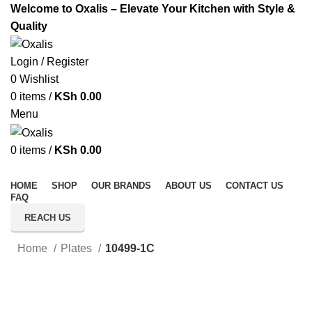
Welcome to Oxalis – Elevate Your Kitchen with Style &
Quality
Login / Register
0
Wishlist
0
items
/
KSh
0.00
Menu
0
items
/
KSh
0.00
All Categories
HOME
SHOP
OUR BRANDS
ABOUT US
CONTACT US
FAQ
REACH US
Home
Plates
10499-1C