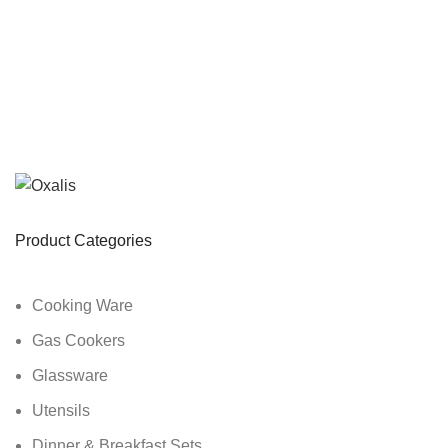
Product Categories
Cooking Ware
Gas Cookers
Glassware
Utensils
Dinner & Breakfast Sets