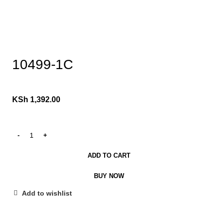
Click to enlarge
10499-1C
KSh
1,392.00
ADD TO CART
BUY NOW
Add to wishlist