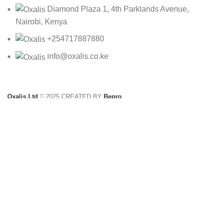
Diamond Plaza 1, 4th Parklands Avenue,
Nairobi, Kenya
+254717887880
info@oxalis.co.ke
Oxalis Ltd
2025 CREATED BY
Bepro
10512-6C
KSh
3,390.00