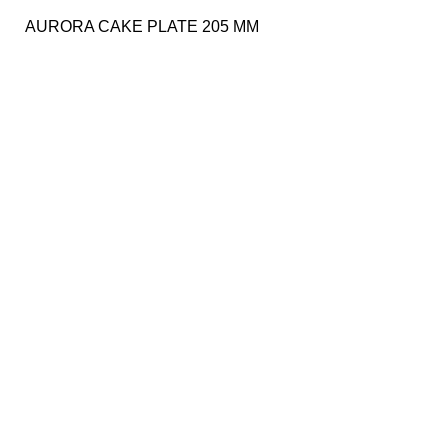
AURORA CAKE PLATE 205 MM