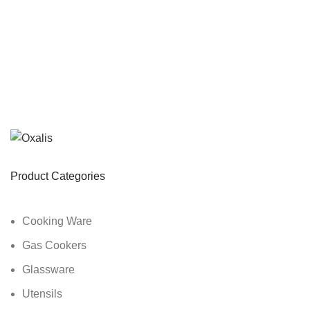
Product Categories
Cooking Ware
Gas Cookers
Glassware
Utensils