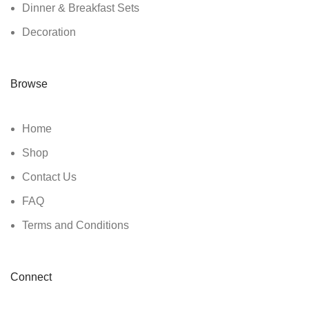
Dinner & Breakfast Sets
Decoration
Browse
Home
Shop
Contact Us
FAQ
Terms and Conditions
Connect