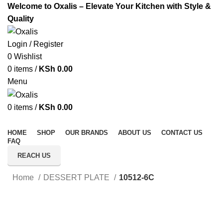
Welcome to Oxalis – Elevate Your Kitchen with Style &
Quality
Login / Register
0
Wishlist
0
items
/
KSh
0.00
Menu
0
items
/
KSh
0.00
All Categories
HOME
SHOP
OUR BRANDS
ABOUT US
CONTACT US
FAQ
REACH US
Home
DESSERT PLATE
10512-6C
Click to enlarge