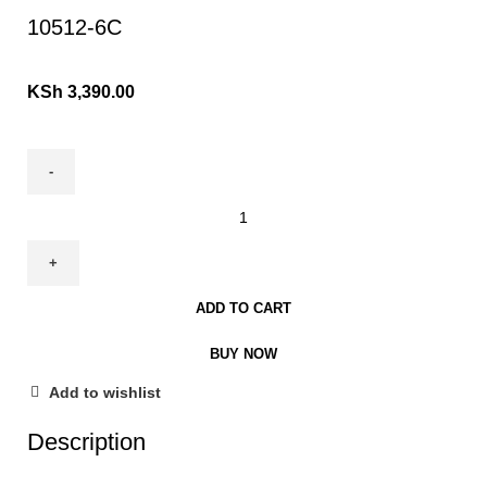
10512-6C
KSh
3,390.00
ADD TO CART
BUY NOW
Add to wishlist
Description