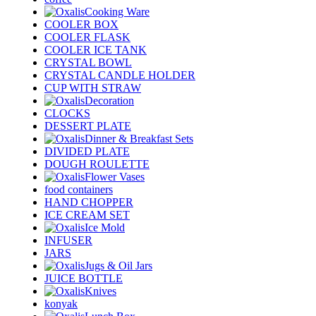
Cooking Ware
COOLER BOX
COOLER FLASK
COOLER ICE TANK
CRYSTAL BOWL
CRYSTAL CANDLE HOLDER
CUP WITH STRAW
Decoration
CLOCKS
DESSERT PLATE
Dinner & Breakfast Sets
DIVIDED PLATE
DOUGH ROULETTE
Flower Vases
food containers
HAND CHOPPER
ICE CREAM SET
Ice Mold
INFUSER
JARS
Jugs & Oil Jars
JUICE BOTTLE
Knives
konyak