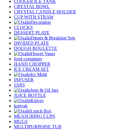
COOLER ICE TANK
CRYSTAL BOWL
CRYSTAL CANDLE HOLDER
CUP WITH STRAW
Decoration
CLOCKS
DESSERT PLATE
Dinner & Breakfast Sets
DIVIDED PLATE
DOUGH ROULETTE
Flower Vases
food containers
HAND CHOPPER
ICE CREAM SET
Ice Mold
INFUSER
JARS
Jugs & Oil Jars
JUICE BOTTLE
Knives
konyak
Lunch Box
MEASURING CUPS
MUGS
MULTIPURPOISE TUB