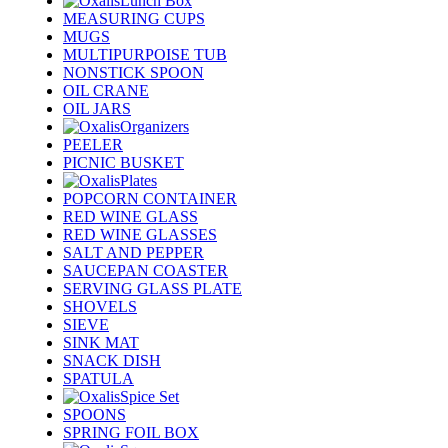
Lunch Box
MEASURING CUPS
MUGS
MULTIPURPOISE TUB
NONSTICK SPOON
OIL CRANE
OIL JARS
Organizers
PEELER
PICNIC BUSKET
Plates
POPCORN CONTAINER
RED WINE GLASS
RED WINE GLASSES
SALT AND PEPPER
SAUCEPAN COASTER
SERVING GLASS PLATE
SHOVELS
SIEVE
SINK MAT
SNACK DISH
SPATULA
Spice Set
SPOONS
SPRING FOIL BOX