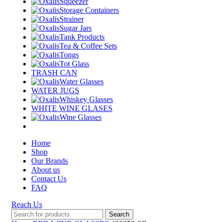
Squeezer
Storage Containers
Strainer
Sugar Jars
Tank Products
Tea & Coffee Sets
Tongs
Tot Glass
TRASH CAN
Water Glasses
WATER JUGS
Whiskey Glasses
WHITE WINE GLASES
Wine Glasses
Home
Shop
Our Brands
About us
Contact Us
FAQ
Reach Us
Search