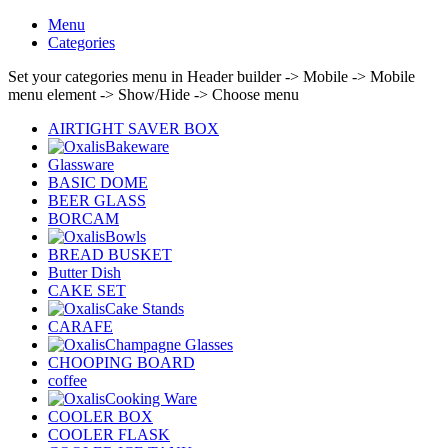
Menu
Categories
Set your categories menu in Header builder -> Mobile -> Mobile
menu element -> Show/Hide -> Choose menu
AIRTIGHT SAVER BOX
Bakeware
Glassware
BASIC DOME
BEER GLASS
BORCAM
Bowls
BREAD BUSKET
Butter Dish
CAKE SET
Cake Stands
CARAFE
Champagne Glasses
CHOOPING BOARD
coffee
Cooking Ware
COOLER BOX
COOLER FLASK