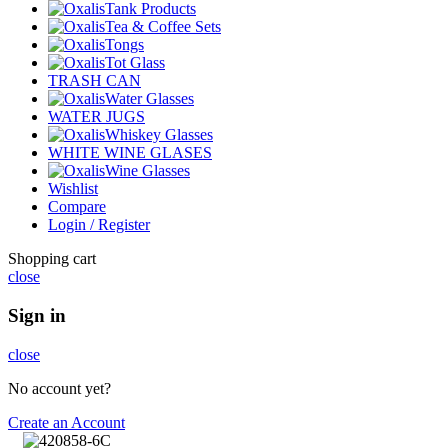
Tank Products
Tea & Coffee Sets
Tongs
Tot Glass
TRASH CAN
Water Glasses
WATER JUGS
Whiskey Glasses
WHITE WINE GLASES
Wine Glasses
Wishlist
Compare
Login / Register
Shopping cart
close
Sign in
close
No account yet?
Create an Account