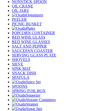
NONSTICK SPOON
OIL CRANE
OIL JARS
Organizers
PEELER
PICNIC BUSKET
Plates
POPCORN CONTAINER
RED WINE GLASS
RED WINE GLASSES
SALT AND PEPPER
SAUCEPAN COASTER
SERVING GLASS PLATE
SHOVELS
SIEVE
SINK MAT
SNACK DISH
SPATULA
Spice Set
SPOONS
SPRING FOIL BOX
Squeezer
Storage Containers
Strainer
Sugar Jars