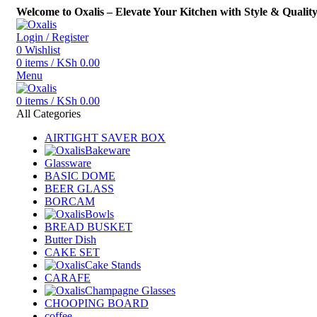
Welcome to Oxalis – Elevate Your Kitchen with Style & Qualit
Login / Register
0
Wishlist
0
items
/
KSh
0.00
Menu
0
items
/
KSh
0.00
All Categories
AIRTIGHT SAVER BOX
Bakeware
Glassware
BASIC DOME
BEER GLASS
BORCAM
Bowls
BREAD BUSKET
Butter Dish
CAKE SET
Cake Stands
CARAFE
Champagne Glasses
CHOOPING BOARD
coffee