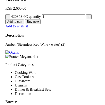
KSh
2,600.00
420858-6C quantity
Add to cart
Buy now
Add to wishlist
Description
Amber (Steamless Red Wine / water) (2)
Product Categories
Cooking Ware
Gas Cookers
Glassware
Utensils
Dinner & Breakfast Sets
Decoration
Browse