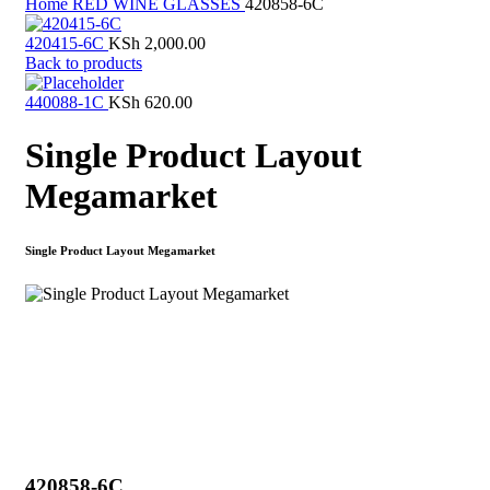
Home
RED WINE GLASSES
420858-6C
420415-6C
KSh
2,000.00
Back to products
440088-1C
KSh
620.00
Single Product Layout
Megamarket
Single Product Layout Megamarket
Click to enlarge
420858-6C