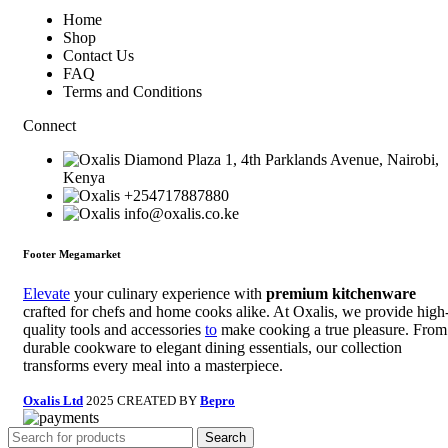
Home
Shop
Contact Us
FAQ
Terms and Conditions
Connect
Diamond Plaza 1, 4th Parklands Avenue, Nairobi,
Kenya
+254717887880
info@oxalis.co.ke
Footer Megamarket
Elevate
your culinary experience with
premium kitchenware
crafted for chefs and home cooks alike. At Oxalis, we provide high
quality tools and accessories
to
make cooking a true pleasure. From
durable cookware to elegant dining essentials, our collection
transforms every meal into a masterpiece.
Oxalis Ltd
2025 CREATED BY
Bepro
Search