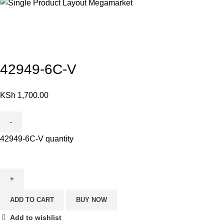
Click to enlarge
42949-6C-V
KSh
1,700.00
42949-6C-V quantity
ADD TO CART
BUY NOW
Add to wishlist