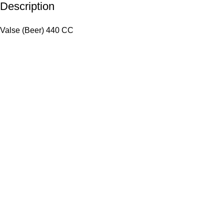
Description
Valse (Beer) 440 CC