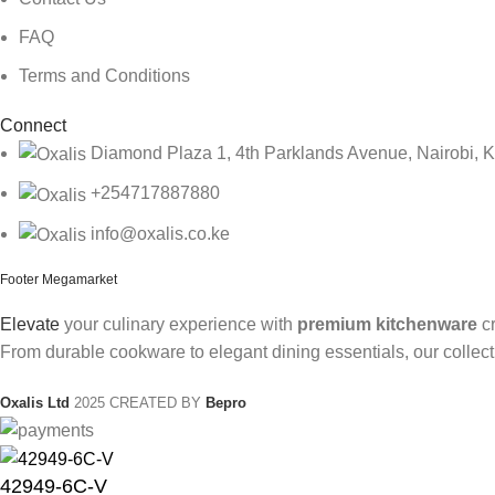
FAQ
Terms and Conditions
Connect
Diamond Plaza 1, 4th Parklands Avenue, Nairobi, 
+254717887880
info@oxalis.co.ke
Footer Megamarket
Elevate
your culinary experience with
premium kitchenware
cr
From durable cookware to elegant dining essentials, our collect
Oxalis Ltd
2025 CREATED BY
Bepro
42949-6C-V