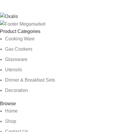
Product Categories
Cooking Ware
Gas Cookers
Glassware
Utensils
Dinner & Breakfast Sets
Decoration
Browse
Home
Shop
Contact Us