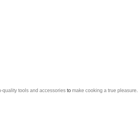
h-quality tools and accessories
to
make cooking a true pleasure.