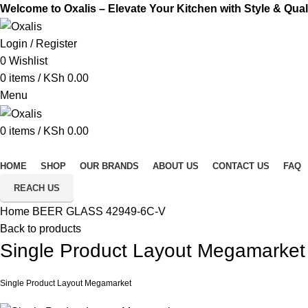
Welcome to Oxalis – Elevate Your Kitchen with Style & Qual
Login / Register
0
Wishlist
0
items
/
KSh
0.00
Menu
0
items
/
KSh
0.00
All Categories
HOME
SHOP
OUR BRANDS
ABOUT US
CONTACT US
FAQ
REACH US
Home
BEER GLASS
42949-6C-V
Back to products
Single Product Layout Megamarket
Single Product Layout Megamarket