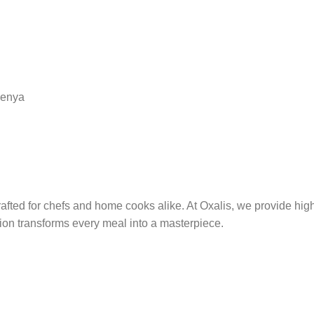
Kenya
afted for chefs and home cooks alike. At Oxalis, we provide hig
ion transforms every meal into a masterpiece.