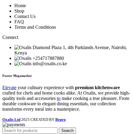
Home
Shop
Contact Us
FAQ
Terms and Conditions
Connect
Diamond Plaza 1, 4th Parklands Avenue, Nairobi,
Kenya
+254717887880
info@oxalis.co.ke
Footer Megamarket
Elevate
your culinary experience with
premium kitchenware
crafted for chefs and home cooks alike. At Oxalis, we provide high-
quality tools and accessories
to
make cooking a true pleasure. From
durable cookware to elegant dining essentials, our collection
transforms every meal into a masterpiece.
Oxalis Ltd
2025 CREATED BY
Bepro
Search