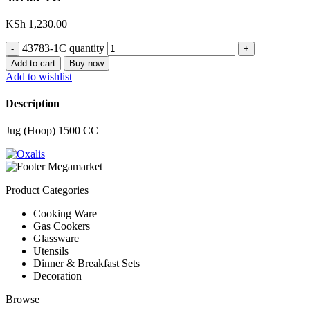
KSh
1,230.00
43783-1C quantity
Add to cart
Buy now
Add to wishlist
Description
Jug (Hoop) 1500 CC
Product Categories
Cooking Ware
Gas Cookers
Glassware
Utensils
Dinner & Breakfast Sets
Decoration
Browse