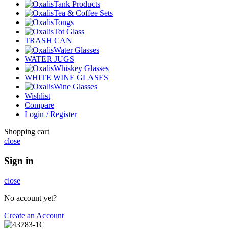
Tank Products
Tea & Coffee Sets
Tongs
Tot Glass
TRASH CAN
Water Glasses
WATER JUGS
Whiskey Glasses
WHITE WINE GLASES
Wine Glasses
Wishlist
Compare
Login / Register
Shopping cart
close
Sign in
close
No account yet?
Create an Account