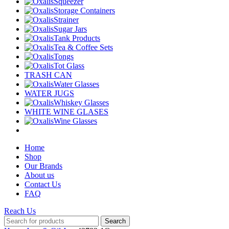
Squeezer
Storage Containers
Strainer
Sugar Jars
Tank Products
Tea & Coffee Sets
Tongs
Tot Glass
TRASH CAN
Water Glasses
WATER JUGS
Whiskey Glasses
WHITE WINE GLASES
Wine Glasses
Home
Shop
Our Brands
About us
Contact Us
FAQ
Reach Us
Search