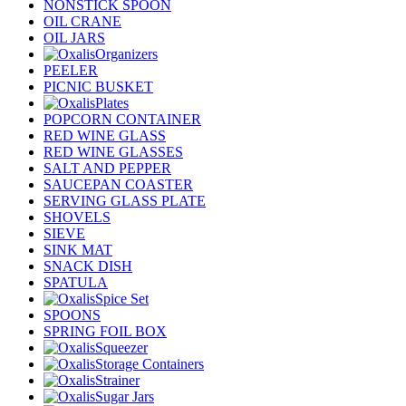
NONSTICK SPOON
OIL CRANE
OIL JARS
Organizers
PEELER
PICNIC BUSKET
Plates
POPCORN CONTAINER
RED WINE GLASS
RED WINE GLASSES
SALT AND PEPPER
SAUCEPAN COASTER
SERVING GLASS PLATE
SHOVELS
SIEVE
SINK MAT
SNACK DISH
SPATULA
Spice Set
SPOONS
SPRING FOIL BOX
Squeezer
Storage Containers
Strainer
Sugar Jars