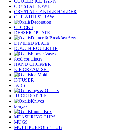
COOLER ICE TANK
CRYSTAL BOWL
CRYSTAL CANDLE HOLDER
CUP WITH STRAW
Decoration
CLOCKS
DESSERT PLATE
Dinner & Breakfast Sets
DIVIDED PLATE
DOUGH ROULETTE
Flower Vases
food containers
HAND CHOPPER
ICE CREAM SET
Ice Mold
INFUSER
JARS
Jugs & Oil Jars
JUICE BOTTLE
Knives
konyak
Lunch Box
MEASURING CUPS
MUGS
MULTIPURPOISE TUB