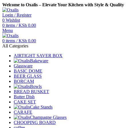
Welcome to Oxalis – Elevate Your Kitchen with Style & Quality
Login / Register
0
Wishlist
0
items
/
KSh
0.00
Menu
0
items
/
KSh
0.00
All Categories
AIRTIGHT SAVER BOX
Bakeware
Glassware
BASIC DOME
BEER GLASS
BORCAM
Bowls
BREAD BUSKET
Butter Dish
CAKE SET
Cake Stands
CARAFE
Champagne Glasses
CHOOPING BOARD
coffee