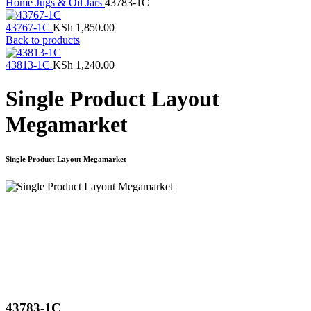
Home
Jugs & Oil Jars
43783-1C
43767-1C
KSh
1,850.00
Back to products
43813-1C
KSh
1,240.00
Single Product Layout
Megamarket
Single Product Layout Megamarket
Click to enlarge
43783-1C