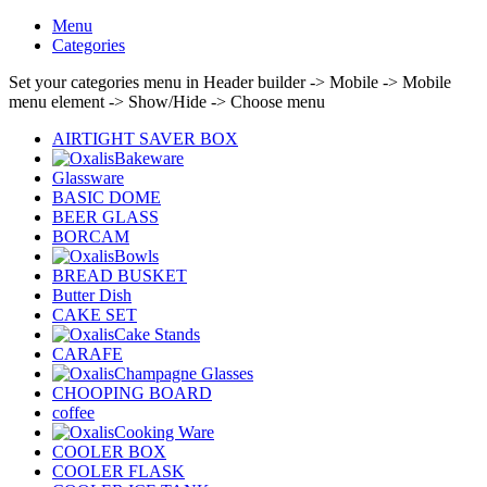
Menu
Categories
Set your categories menu in Header builder -> Mobile -> Mobile
menu element -> Show/Hide -> Choose menu
AIRTIGHT SAVER BOX
Bakeware
Glassware
BASIC DOME
BEER GLASS
BORCAM
Bowls
BREAD BUSKET
Butter Dish
CAKE SET
Cake Stands
CARAFE
Champagne Glasses
CHOOPING BOARD
coffee
Cooking Ware
COOLER BOX
COOLER FLASK