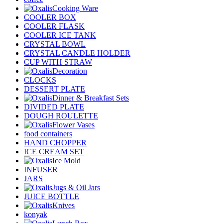
Cooking Ware
COOLER BOX
COOLER FLASK
COOLER ICE TANK
CRYSTAL BOWL
CRYSTAL CANDLE HOLDER
CUP WITH STRAW
Decoration
CLOCKS
DESSERT PLATE
Dinner & Breakfast Sets
DIVIDED PLATE
DOUGH ROULETTE
Flower Vases
food containers
HAND CHOPPER
ICE CREAM SET
Ice Mold
INFUSER
JARS
Jugs & Oil Jars
JUICE BOTTLE
Knives
konyak