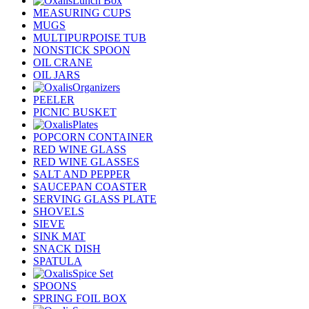
Lunch Box
MEASURING CUPS
MUGS
MULTIPURPOISE TUB
NONSTICK SPOON
OIL CRANE
OIL JARS
Organizers
PEELER
PICNIC BUSKET
Plates
POPCORN CONTAINER
RED WINE GLASS
RED WINE GLASSES
SALT AND PEPPER
SAUCEPAN COASTER
SERVING GLASS PLATE
SHOVELS
SIEVE
SINK MAT
SNACK DISH
SPATULA
Spice Set
SPOONS
SPRING FOIL BOX