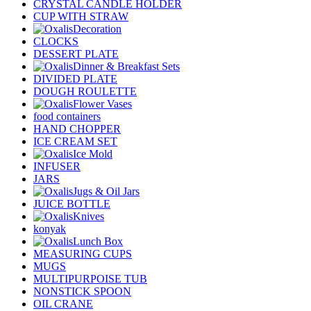
CRYSTAL CANDLE HOLDER
CUP WITH STRAW
Decoration
CLOCKS
DESSERT PLATE
Dinner & Breakfast Sets
DIVIDED PLATE
DOUGH ROULETTE
Flower Vases
food containers
HAND CHOPPER
ICE CREAM SET
Ice Mold
INFUSER
JARS
Jugs & Oil Jars
JUICE BOTTLE
Knives
konyak
Lunch Box
MEASURING CUPS
MUGS
MULTIPURPOISE TUB
NONSTICK SPOON
OIL CRANE