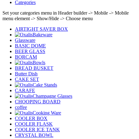
Categories
Set your categories menu in Header builder -> Mobile -> Mobile
menu element -> Show/Hide -> Choose menu
AIRTIGHT SAVER BOX
Bakeware
Glassware
BASIC DOME
BEER GLASS
BORCAM
Bowls
BREAD BUSKET
Butter Dish
CAKE SET
Cake Stands
CARAFE
Champagne Glasses
CHOOPING BOARD
coffee
Cooking Ware
COOLER BOX
COOLER FLASK
COOLER ICE TANK
CRYSTAL BOWL