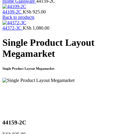
Home
Glassware
44159-2C
44109-2C
KSh
925.00
Back to products
44372-3C
KSh
1,080.00
Single Product Layout
Megamarket
Single Product Layout Megamarket
Click to enlarge
44159-2C