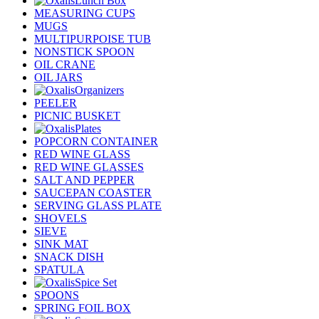
Lunch Box
MEASURING CUPS
MUGS
MULTIPURPOISE TUB
NONSTICK SPOON
OIL CRANE
OIL JARS
Organizers
PEELER
PICNIC BUSKET
Plates
POPCORN CONTAINER
RED WINE GLASS
RED WINE GLASSES
SALT AND PEPPER
SAUCEPAN COASTER
SERVING GLASS PLATE
SHOVELS
SIEVE
SINK MAT
SNACK DISH
SPATULA
Spice Set
SPOONS
SPRING FOIL BOX