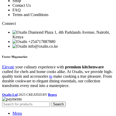
Shop
Contact Us
FAQ
Terms and Conditions
Connect
Diamond Plaza 1, 4th Parklands Avenue, Nairobi,
Kenya
+254717887880
info@oxalis.co.ke
Footer Megamarket
Elevate
your culinary experience with
premium kitchenware
crafted for chefs and home cooks alike. At Oxalis, we provide high-
quality tools and accessories
to
make cooking a true pleasure. From
durable cookware to elegant dining essentials, our collection
transforms every meal into a masterpiece.
Oxalis Ltd
2025 CREATED BY
Bepro
Search
Menu