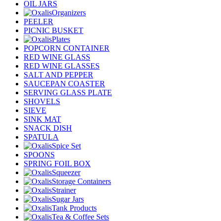
OIL JARS
Organizers
PEELER
PICNIC BUSKET
Plates
POPCORN CONTAINER
RED WINE GLASS
RED WINE GLASSES
SALT AND PEPPER
SAUCEPAN COASTER
SERVING GLASS PLATE
SHOVELS
SIEVE
SINK MAT
SNACK DISH
SPATULA
Spice Set
SPOONS
SPRING FOIL BOX
Squeezer
Storage Containers
Strainer
Sugar Jars
Tank Products
Tea & Coffee Sets