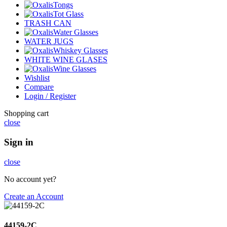
Tongs
Tot Glass
TRASH CAN
Water Glasses
WATER JUGS
Whiskey Glasses
WHITE WINE GLASES
Wine Glasses
Wishlist
Compare
Login / Register
Shopping cart
close
Sign in
close
No account yet?
Create an Account
44159-2C