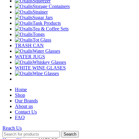
Squeezer
Storage Containers
Strainer
Sugar Jars
Tank Products
Tea & Coffee Sets
Tongs
Tot Glass
TRASH CAN
Water Glasses
WATER JUGS
Whiskey Glasses
WHITE WINE GLASES
Wine Glasses
Home
Shop
Our Brands
About us
Contact Us
FAQ
Reach Us
Search