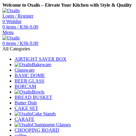
Welcome to Oxalis – Elevate Your Kitchen with Style & Quality
Login / Register
0
Wishlist
0
items
/
KSh
0.00
Menu
0
items
/
KSh
0.00
All Categories
AIRTIGHT SAVER BOX
Bakeware
Glassware
BASIC DOME
BEER GLASS
BORCAM
Bowls
BREAD BUSKET
Butter Dish
CAKE SET
Cake Stands
CARAFE
Champagne Glasses
CHOOPING BOARD
coffee