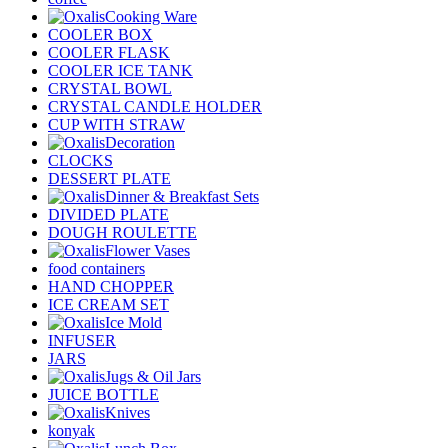
Cooking Ware
COOLER BOX
COOLER FLASK
COOLER ICE TANK
CRYSTAL BOWL
CRYSTAL CANDLE HOLDER
CUP WITH STRAW
Decoration
CLOCKS
DESSERT PLATE
Dinner & Breakfast Sets
DIVIDED PLATE
DOUGH ROULETTE
Flower Vases
food containers
HAND CHOPPER
ICE CREAM SET
Ice Mold
INFUSER
JARS
Jugs & Oil Jars
JUICE BOTTLE
Knives
konyak