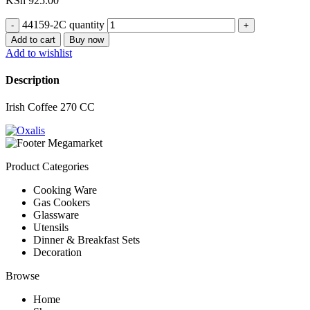
KSh
925.00
44159-2C quantity
Add to cart
Buy now
Add to wishlist
Description
Irish Coffee 270 CC
Product Categories
Cooking Ware
Gas Cookers
Glassware
Utensils
Dinner & Breakfast Sets
Decoration
Browse
Home