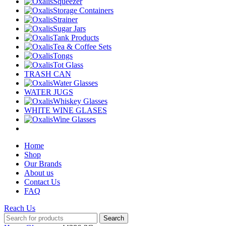
Squeezer
Storage Containers
Strainer
Sugar Jars
Tank Products
Tea & Coffee Sets
Tongs
Tot Glass
TRASH CAN
Water Glasses
WATER JUGS
Whiskey Glasses
WHITE WINE GLASES
Wine Glasses
Home
Shop
Our Brands
About us
Contact Us
FAQ
Reach Us
Search