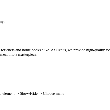
enya
 for chefs and home cooks alike. At Oxalis, we provide high-quality to
 meal into a masterpiece.
enu element -> Show/Hide -> Choose menu