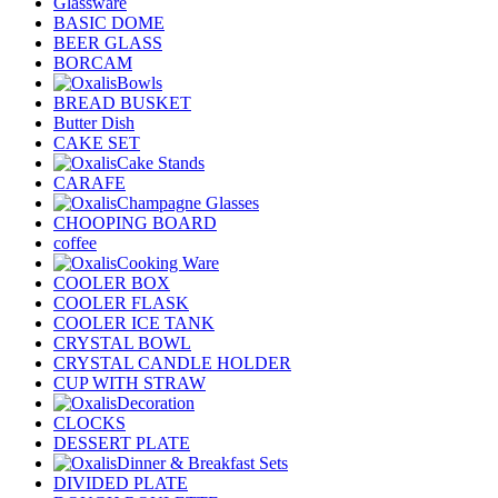
Glassware
BASIC DOME
BEER GLASS
BORCAM
Bowls
BREAD BUSKET
Butter Dish
CAKE SET
Cake Stands
CARAFE
Champagne Glasses
CHOOPING BOARD
coffee
Cooking Ware
COOLER BOX
COOLER FLASK
COOLER ICE TANK
CRYSTAL BOWL
CRYSTAL CANDLE HOLDER
CUP WITH STRAW
Decoration
CLOCKS
DESSERT PLATE
Dinner & Breakfast Sets
DIVIDED PLATE