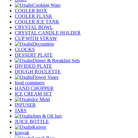
Cooking Ware
COOLER BOX
COOLER FLASK
COOLER ICE TANK
CRYSTAL BOWL
CRYSTAL CANDLE HOLDER
CUP WITH STRAW
Decoration
CLOCKS
DESSERT PLATE
Dinner & Breakfast Sets
DIVIDED PLATE
DOUGH ROULETTE
Flower Vases
food containers
HAND CHOPPER
ICE CREAM SET
Ice Mold
INFUSER
JARS
Jugs & Oil Jars
JUICE BOTTLE
Knives
konyak