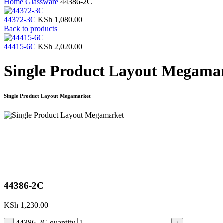
Home
Glassware
44386-2C
44372-3C
KSh
1,080.00
Back to products
44415-6C
KSh
2,020.00
Single Product Layout Megama
Single Product Layout Megamarket
Click to enlarge
44386-2C
KSh
1,230.00
44386-2C quantity