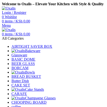
Welcome to Oxalis – Elevate Your Kitchen with Style & Quality
Login / Register
0
Wishlist
0
items
/
KSh
0.00
Menu
0
items
/
KSh
0.00
All Categories
AIRTIGHT SAVER BOX
Bakeware
Glassware
BASIC DOME
BEER GLASS
BORCAM
Bowls
BREAD BUSKET
Butter Dish
CAKE SET
Cake Stands
CARAFE
Champagne Glasses
CHOOPING BOARD
coffee