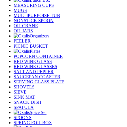
Lunch Box
MEASURING CUPS
MUGS
MULTIPURPOISE TUB
NONSTICK SPOON
OIL CRANE
OIL JARS
Organizers
PEELER
PICNIC BUSKET
Plates
POPCORN CONTAINER
RED WINE GLASS
RED WINE GLASSES
SALT AND PEPPER
SAUCEPAN COASTER
SERVING GLASS PLATE
SHOVELS
SIEVE
SINK MAT
SNACK DISH
SPATULA
Spice Set
SPOONS
SPRING FOIL BOX