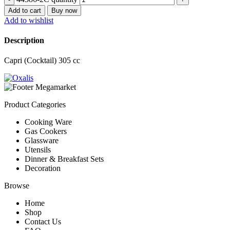
Add to cart
Buy now
Add to wishlist
Description
Capri (Cocktail) 305 cc
Product Categories
Cooking Ware
Gas Cookers
Glassware
Utensils
Dinner & Breakfast Sets
Decoration
Browse
Home
Shop
Contact Us