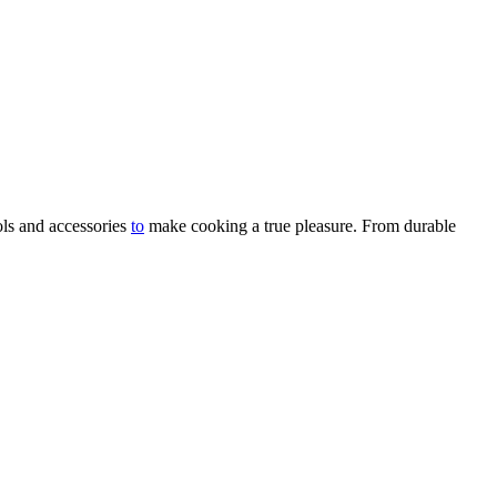
ols and accessories
to
make cooking a true pleasure. From durable