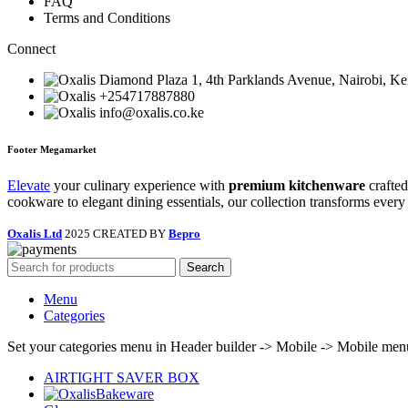
FAQ
Terms and Conditions
Connect
Diamond Plaza 1, 4th Parklands Avenue, Nairobi, K
+254717887880
info@oxalis.co.ke
Footer Megamarket
Elevate
your culinary experience with
premium kitchenware
crafted
cookware to elegant dining essentials, our collection transforms every
Oxalis Ltd
2025 CREATED BY
Bepro
Search
Menu
Categories
Set your categories menu in Header builder -> Mobile -> Mobile m
AIRTIGHT SAVER BOX
Bakeware