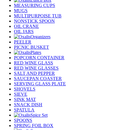
Lunch Box
MEASURING CUPS
MUGS
MULTIPURPOISE TUB
NONSTICK SPOON
OIL CRANE
OIL JARS
Organizers
PEELER
PICNIC BUSKET
Plates
POPCORN CONTAINER
RED WINE GLASS
RED WINE GLASSES
SALT AND PEPPER
SAUCEPAN COASTER
SERVING GLASS PLATE
SHOVELS
SIEVE
SINK MAT
SNACK DISH
SPATULA
Spice Set
SPOONS
SPRING FOIL BOX