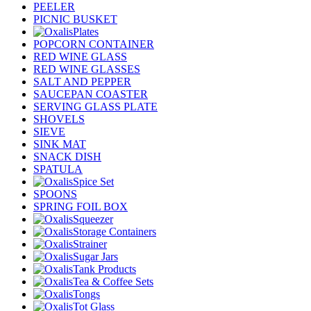
PEELER
PICNIC BUSKET
Plates
POPCORN CONTAINER
RED WINE GLASS
RED WINE GLASSES
SALT AND PEPPER
SAUCEPAN COASTER
SERVING GLASS PLATE
SHOVELS
SIEVE
SINK MAT
SNACK DISH
SPATULA
Spice Set
SPOONS
SPRING FOIL BOX
Squeezer
Storage Containers
Strainer
Sugar Jars
Tank Products
Tea & Coffee Sets
Tongs
Tot Glass