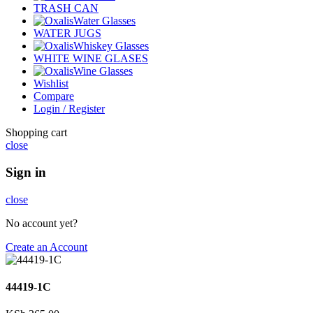
TRASH CAN
Water Glasses
WATER JUGS
Whiskey Glasses
WHITE WINE GLASES
Wine Glasses
Wishlist
Compare
Login / Register
Shopping cart
close
Sign in
close
No account yet?
Create an Account
44419-1C