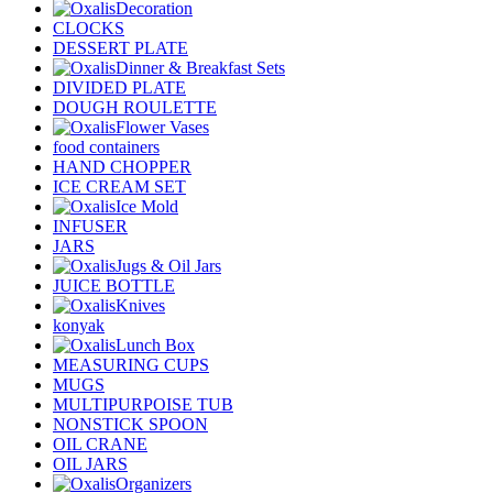
Decoration
CLOCKS
DESSERT PLATE
Dinner & Breakfast Sets
DIVIDED PLATE
DOUGH ROULETTE
Flower Vases
food containers
HAND CHOPPER
ICE CREAM SET
Ice Mold
INFUSER
JARS
Jugs & Oil Jars
JUICE BOTTLE
Knives
konyak
Lunch Box
MEASURING CUPS
MUGS
MULTIPURPOISE TUB
NONSTICK SPOON
OIL CRANE
OIL JARS
Organizers