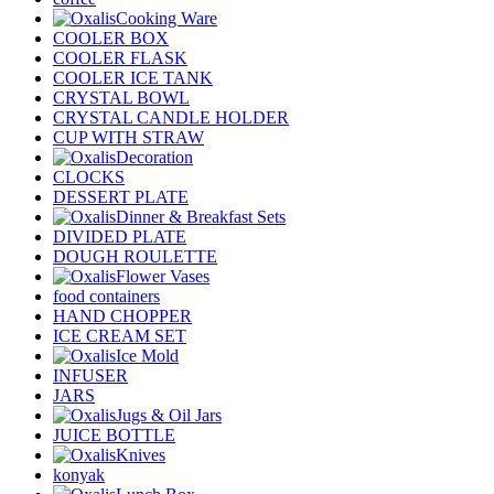
Cooking Ware
COOLER BOX
COOLER FLASK
COOLER ICE TANK
CRYSTAL BOWL
CRYSTAL CANDLE HOLDER
CUP WITH STRAW
Decoration
CLOCKS
DESSERT PLATE
Dinner & Breakfast Sets
DIVIDED PLATE
DOUGH ROULETTE
Flower Vases
food containers
HAND CHOPPER
ICE CREAM SET
Ice Mold
INFUSER
JARS
Jugs & Oil Jars
JUICE BOTTLE
Knives
konyak