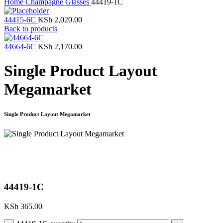
Home
Champagne Glasses
44419-1C
44415-6C
KSh
2,020.00
Back to products
44664-6C
KSh
2,170.00
Single Product Layout
Megamarket
Single Product Layout Megamarket
Click to enlarge
44419-1C
KSh
365.00