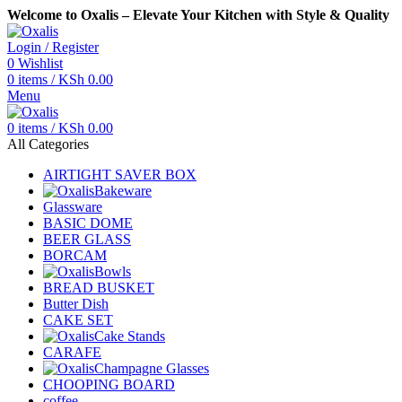
Welcome to Oxalis – Elevate Your Kitchen with Style & Quality
Login / Register
0
Wishlist
0
items
/
KSh
0.00
Menu
0
items
/
KSh
0.00
All Categories
AIRTIGHT SAVER BOX
Bakeware
Glassware
BASIC DOME
BEER GLASS
BORCAM
Bowls
BREAD BUSKET
Butter Dish
CAKE SET
Cake Stands
CARAFE
Champagne Glasses
CHOOPING BOARD
coffee