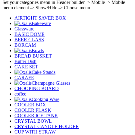
Set your categories menu in Header builder -> Mobile -> Mobile
menu element -> Show/Hide -> Choose menu
AIRTIGHT SAVER BOX
Bakeware
Glassware
BASIC DOME
BEER GLASS
BORCAM
Bowls
BREAD BUSKET
Butter Dish
CAKE SET
Cake Stands
CARAFE
Champagne Glasses
CHOOPING BOARD
coffee
Cooking Ware
COOLER BOX
COOLER FLASK
COOLER ICE TANK
CRYSTAL BOWL
CRYSTAL CANDLE HOLDER
CUP WITH STRAW