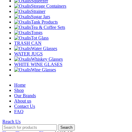
Squeezer
Storage Containers
Strainer
Sugar Jars
Tank Products
Tea & Coffee Sets
Tongs
Tot Glass
TRASH CAN
Water Glasses
WATER JUGS
Whiskey Glasses
WHITE WINE GLASES
Wine Glasses
Home
Shop
Our Brands
About us
Contact Us
FAQ
Reach Us
Search