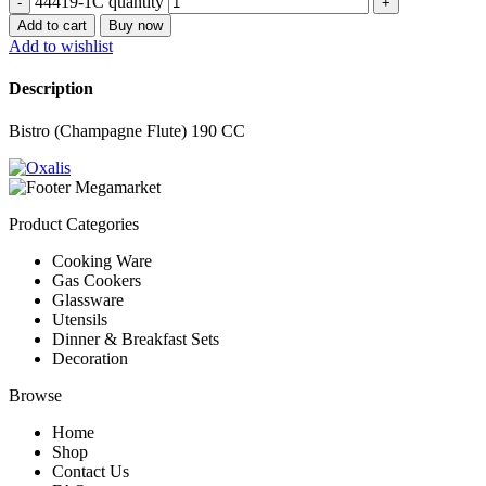
44419-1C quantity
Add to cart
Buy now
Add to wishlist
Description
Bistro (Champagne Flute) 190 CC
Product Categories
Cooking Ware
Gas Cookers
Glassware
Utensils
Dinner & Breakfast Sets
Decoration
Browse
Home
Shop
Contact Us