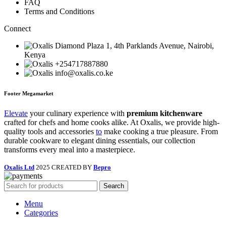
FAQ
Terms and Conditions
Connect
Diamond Plaza 1, 4th Parklands Avenue, Nairobi,
Kenya
+254717887880
info@oxalis.co.ke
Footer Megamarket
Elevate
your culinary experience with
premium kitchenware
crafted for chefs and home cooks alike. At Oxalis, we provide high-
quality tools and accessories
to
make cooking a true pleasure. From
durable cookware to elegant dining essentials, our collection
transforms every meal into a masterpiece.
Oxalis Ltd
2025 CREATED BY
Bepro
Search
Menu
Categories