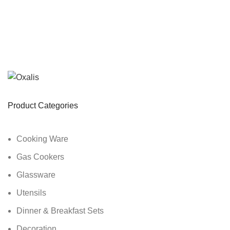
Product Categories
Cooking Ware
Gas Cookers
Glassware
Utensils
Dinner & Breakfast Sets
Decoration