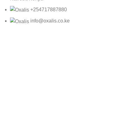
+254717887880
info@oxalis.co.ke
Oxalis Ltd
2025 CREATED BY
Bepro
59104-1C
KSh
3,390.00
ADD TO CART
BUY NOW