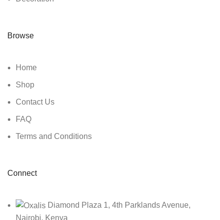
Browse
Home
Shop
Contact Us
FAQ
Terms and Conditions
Connect
Diamond Plaza 1, 4th Parklands Avenue,
Nairobi, Kenya