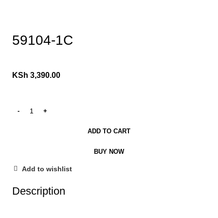
Click to enlarge
59104-1C
KSh
3,390.00
ADD TO CART
BUY NOW
Add to wishlist
Description