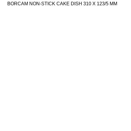
BORCAM NON-STICK CAKE DISH 310 X 123/5 MM