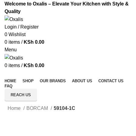
Welcome to Oxalis – Elevate Your Kitchen with Style &
Quality
Login / Register
0
Wishlist
0
items
/
KSh
0.00
Menu
0
items
/
KSh
0.00
All Categories
HOME
SHOP
OUR BRANDS
ABOUT US
CONTACT US
FAQ
REACH US
Home
BORCAM
59104-1C