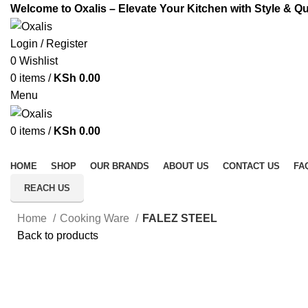
Welcome to Oxalis – Elevate Your Kitchen with Style & Qu
Login / Register
0
Wishlist
0
items
/
KSh
0.00
Menu
0
items
/
KSh
0.00
All Categories
HOME
SHOP
OUR BRANDS
ABOUT US
CONTACT US
FA
REACH US
Home
Cooking Ware
FALEZ STEEL
Back to products
Click to enlarge