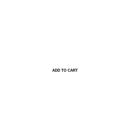
ADD TO CART
BUY NOW