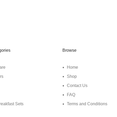
gories
Browse
are
Home
rs
Shop
Contact Us
FAQ
reakfast Sets
Terms and Conditions