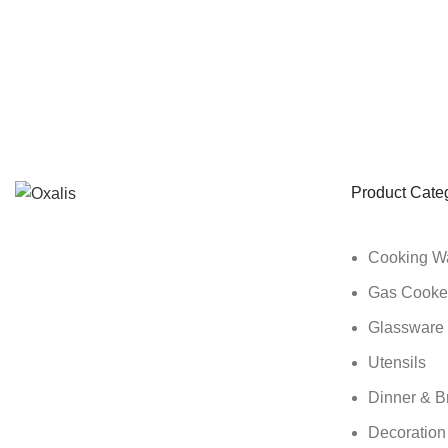
Product Cate
Cooking W
Gas Cooke
Glassware
Utensils
Dinner & B
Decoration