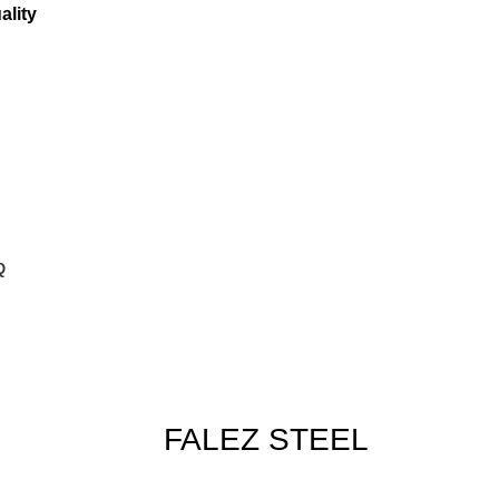
ality
Q
FALEZ STEEL