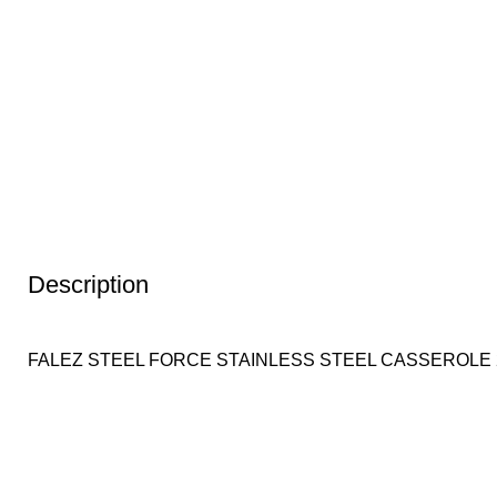
Description
FALEZ STEEL FORCE STAINLESS STEEL CASSEROLE 2