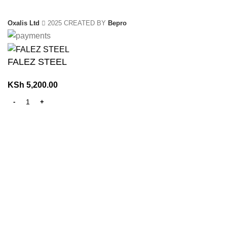
Oxalis Ltd
2025 CREATED BY
Bepro
FALEZ STEEL
KSh
5,200.00
Home
Shop
0
Wishlist
0
items
Cart