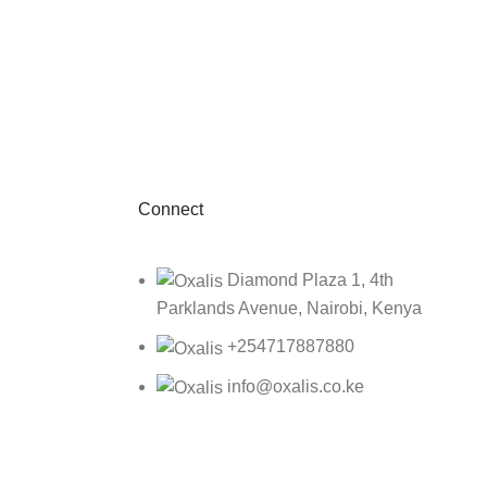
Connect
Diamond Plaza 1, 4th
Parklands Avenue, Nairobi, Kenya
+254717887880
info@oxalis.co.ke