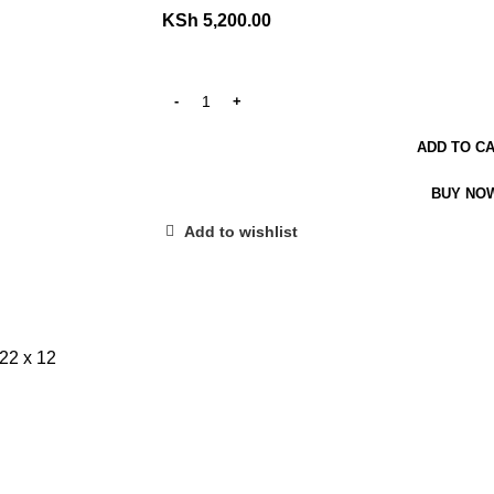
KSh
5,200.00
ADD TO C
BUY NO
Add to wishlist
2 x 12