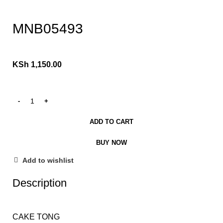
Click to enlarge
MNB05493
KSh
1,150.00
ADD TO CART
BUY NOW
Add to wishlist
Description
CAKE TONG