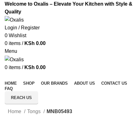
Welcome to Oxalis – Elevate Your Kitchen with Style &
Quality
Login / Register
0
Wishlist
0
items
/
KSh
0.00
Menu
0
items
/
KSh
0.00
All Categories
HOME
SHOP
OUR BRANDS
ABOUT US
CONTACT US
FAQ
REACH US
Home
Tongs
MNB05493