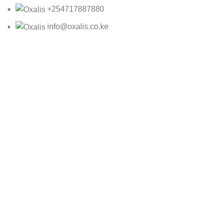
+254717887880
info@oxalis.co.ke
Oxalis Ltd
2025 CREATED BY
Bepro
MNB05493
KSh
1,150.00
ADD TO CART
BUY NOW