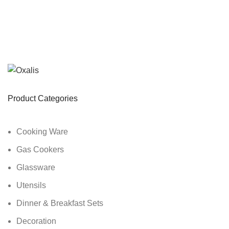
Product Categories
Cooking Ware
Gas Cookers
Glassware
Utensils
Dinner & Breakfast Sets
Decoration