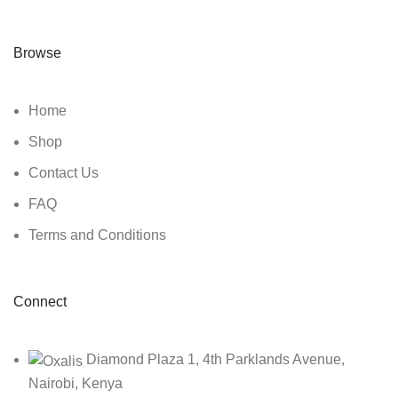
Browse
Home
Shop
Contact Us
FAQ
Terms and Conditions
Connect
Diamond Plaza 1, 4th Parklands Avenue,
Nairobi, Kenya