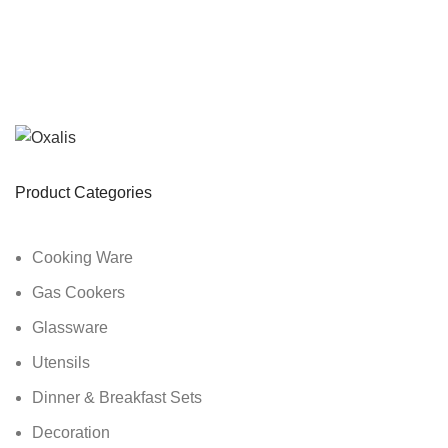
Product Categories
Cooking Ware
Gas Cookers
Glassware
Utensils
Dinner & Breakfast Sets
Decoration