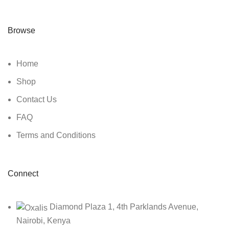
Browse
Home
Shop
Contact Us
FAQ
Terms and Conditions
Connect
Diamond Plaza 1, 4th Parklands Avenue,
Nairobi, Kenya