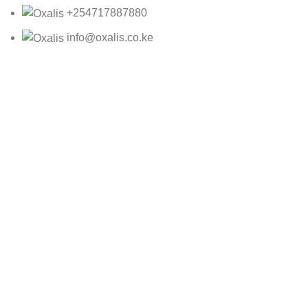
+254717887880
info@oxalis.co.ke
Oxalis Ltd
2025 CREATED BY
Bepro
NNROT24Y2891312
KSh
45,885.00
ADD TO CART
BUY NOW