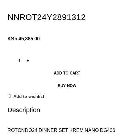
Click to enlarge
NNROT24Y2891312
KSh
45,885.00
ADD TO CART
BUY NOW
Add to wishlist
Description
ROTONDO24 DINNER SET KREM NANO DG406