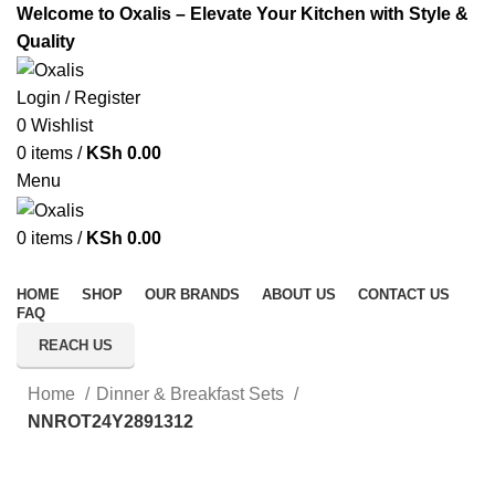
Welcome to Oxalis – Elevate Your Kitchen with Style &
Quality
Login / Register
0
Wishlist
0
items
/
KSh
0.00
Menu
0
items
/
KSh
0.00
All Categories
HOME
SHOP
OUR BRANDS
ABOUT US
CONTACT US
FAQ
REACH US
Home
Dinner & Breakfast Sets
NNROT24Y2891312