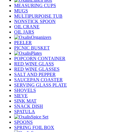
Lunch Box
MEASURING CUPS
MUGS
MULTIPURPOISE TUB
NONSTICK SPOON
OIL CRANE
OIL JARS
Organizers
PEELER
PICNIC BUSKET
Plates
POPCORN CONTAINER
RED WINE GLASS
RED WINE GLASSES
SALT AND PEPPER
SAUCEPAN COASTER
SERVING GLASS PLATE
SHOVELS
SIEVE
SINK MAT
SNACK DISH
SPATULA
Spice Set
SPOONS
SPRING FOIL BOX