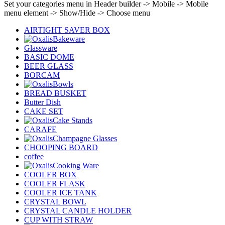
Set your categories menu in Header builder -> Mobile -> Mobile
menu element -> Show/Hide -> Choose menu
AIRTIGHT SAVER BOX
Bakeware
Glassware
BASIC DOME
BEER GLASS
BORCAM
Bowls
BREAD BUSKET
Butter Dish
CAKE SET
Cake Stands
CARAFE
Champagne Glasses
CHOOPING BOARD
coffee
Cooking Ware
COOLER BOX
COOLER FLASK
COOLER ICE TANK
CRYSTAL BOWL
CRYSTAL CANDLE HOLDER
CUP WITH STRAW