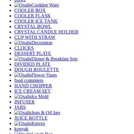
Cooking Ware
COOLER BOX
COOLER FLASK
COOLER ICE TANK
CRYSTAL BOWL
CRYSTAL CANDLE HOLDER
CUP WITH STRAW
Decoration
CLOCKS
DESSERT PLATE
Dinner & Breakfast Sets
DIVIDED PLATE
DOUGH ROULETTE
Flower Vases
food containers
HAND CHOPPER
ICE CREAM SET
Ice Mold
INFUSER
JARS
Jugs & Oil Jars
JUICE BOTTLE
Knives
konyak