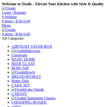
Welcome to Oxalis – Elevate Your Kitchen with Style & Quality
Login / Register
0
Wishlist
0
items
/
KSh
0.00
Menu
0
items
/
KSh
0.00
All Categories
AIRTIGHT SAVER BOX
Bakeware
Glassware
BASIC DOME
BEER GLASS
BORCAM
Bowls
BREAD BUSKET
Butter Dish
CAKE SET
Cake Stands
CARAFE
Champagne Glasses
CHOOPING BOARD
coffee