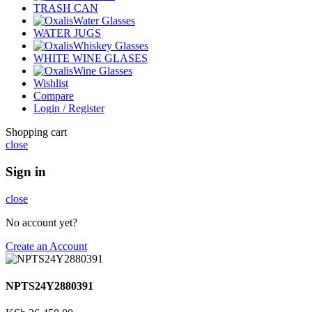
TRASH CAN
Water Glasses
WATER JUGS
Whiskey Glasses
WHITE WINE GLASES
Wine Glasses
Wishlist
Compare
Login / Register
Shopping cart
close
Sign in
close
No account yet?
Create an Account
NPTS24Y2880391