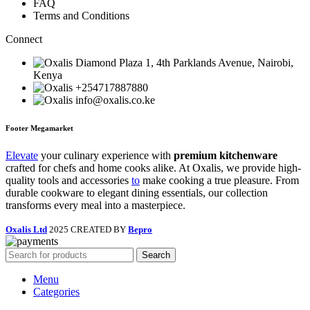
FAQ
Terms and Conditions
Connect
Diamond Plaza 1, 4th Parklands Avenue, Nairobi,
Kenya
+254717887880
info@oxalis.co.ke
Footer Megamarket
Elevate
your culinary experience with
premium kitchenware
crafted for chefs and home cooks alike. At Oxalis, we provide high-
quality tools and accessories
to
make cooking a true pleasure. From
durable cookware to elegant dining essentials, our collection
transforms every meal into a masterpiece.
Oxalis Ltd
2025 CREATED BY
Bepro
Search
Menu
Categories