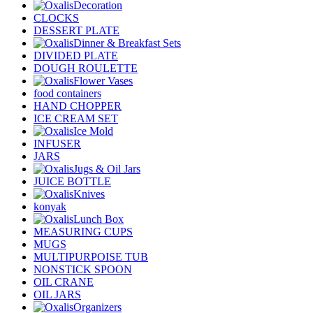
Decoration
CLOCKS
DESSERT PLATE
Dinner & Breakfast Sets
DIVIDED PLATE
DOUGH ROULETTE
Flower Vases
food containers
HAND CHOPPER
ICE CREAM SET
Ice Mold
INFUSER
JARS
Jugs & Oil Jars
JUICE BOTTLE
Knives
konyak
Lunch Box
MEASURING CUPS
MUGS
MULTIPURPOISE TUB
NONSTICK SPOON
OIL CRANE
OIL JARS
Organizers