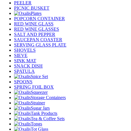
PEELER
PICNIC BUSKET
Plates
POPCORN CONTAINER
RED WINE GLASS
RED WINE GLASSES
SALT AND PEPPER
SAUCEPAN COASTER
SERVING GLASS PLATE
SHOVELS
SIEVE
SINK MAT
SNACK DISH
SPATULA
Spice Set
SPOONS
SPRING FOIL BOX
Squeezer
Storage Containers
Strainer
Sugar Jars
Tank Products
Tea & Coffee Sets
Tongs
Tot Glass