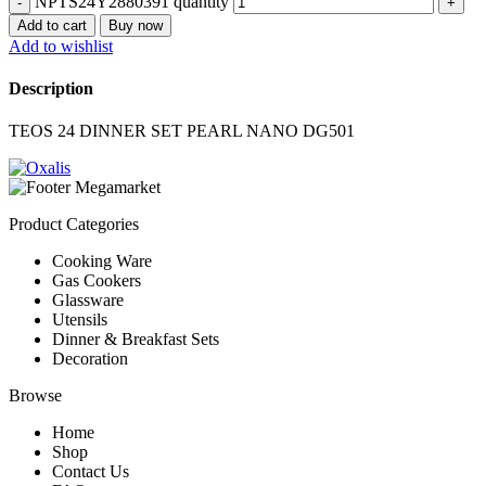
NPTS24Y2880391 quantity
Add to cart
Buy now
Add to wishlist
Description
TEOS 24 DINNER SET PEARL NANO DG501
Product Categories
Cooking Ware
Gas Cookers
Glassware
Utensils
Dinner & Breakfast Sets
Decoration
Browse
Home
Shop
Contact Us