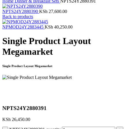
Home
Dinner & Breakfast Sets
NPTS24Y2880391
NPTS24Y2880390
KSh
27,600.00
Back to products
NPMOD24Y2883445
KSh
40,250.00
Single Product Layout
Megamarket
Single Product Layout Megamarket
Click to enlarge
NPTS24Y2880391
KSh
26,450.00