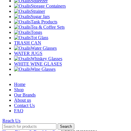
Squeezer
Storage Containers
Strainer
Sugar Jars
Tank Products
Tea & Coffee Sets
Tongs
Tot Glass
TRASH CAN
Water Glasses
WATER JUGS
Whiskey Glasses
WHITE WINE GLASES
Wine Glasses
Home
Shop
Our Brands
About us
Contact Us
FAQ
Reach Us
Search