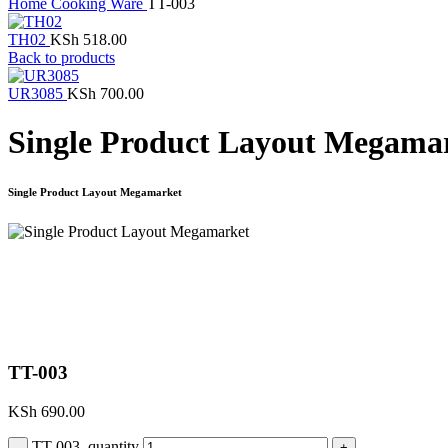
Home
Cooking Ware
TT-003
TH02
KSh
518.00
Back to products
UR3085
KSh
700.00
Single Product Layout Megama
Single Product Layout Megamarket
Click to enlarge
TT-003
KSh
690.00
TT-003 quantity