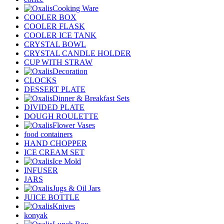
Cooking Ware
COOLER BOX
COOLER FLASK
COOLER ICE TANK
CRYSTAL BOWL
CRYSTAL CANDLE HOLDER
CUP WITH STRAW
Decoration
CLOCKS
DESSERT PLATE
Dinner & Breakfast Sets
DIVIDED PLATE
DOUGH ROULETTE
Flower Vases
food containers
HAND CHOPPER
ICE CREAM SET
Ice Mold
INFUSER
JARS
Jugs & Oil Jars
JUICE BOTTLE
Knives
konyak