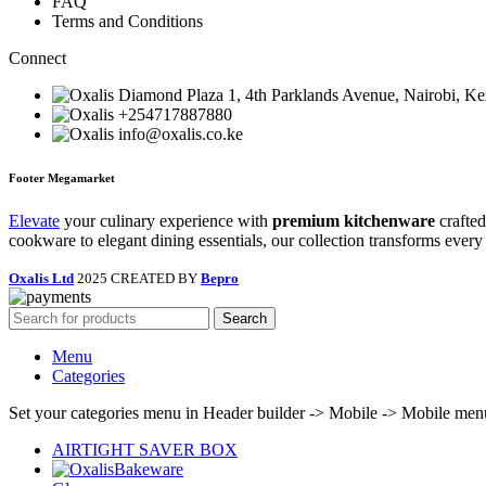
FAQ
Terms and Conditions
Connect
Diamond Plaza 1, 4th Parklands Avenue, Nairobi, K
+254717887880
info@oxalis.co.ke
Footer Megamarket
Elevate
your culinary experience with
premium kitchenware
crafted
cookware to elegant dining essentials, our collection transforms every
Oxalis Ltd
2025 CREATED BY
Bepro
Search
Menu
Categories
Set your categories menu in Header builder -> Mobile -> Mobile m
AIRTIGHT SAVER BOX
Bakeware