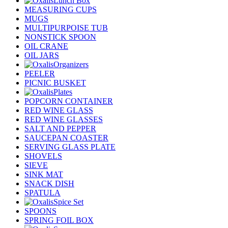
Lunch Box
MEASURING CUPS
MUGS
MULTIPURPOISE TUB
NONSTICK SPOON
OIL CRANE
OIL JARS
Organizers
PEELER
PICNIC BUSKET
Plates
POPCORN CONTAINER
RED WINE GLASS
RED WINE GLASSES
SALT AND PEPPER
SAUCEPAN COASTER
SERVING GLASS PLATE
SHOVELS
SIEVE
SINK MAT
SNACK DISH
SPATULA
Spice Set
SPOONS
SPRING FOIL BOX