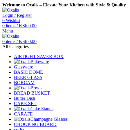
Welcome to Oxalis – Elevate Your Kitchen with Style & Quality
Login / Register
0
Wishlist
0
items
/
KSh
0.00
Menu
0
items
/
KSh
0.00
All Categories
AIRTIGHT SAVER BOX
Bakeware
Glassware
BASIC DOME
BEER GLASS
BORCAM
Bowls
BREAD BUSKET
Butter Dish
CAKE SET
Cake Stands
CARAFE
Champagne Glasses
CHOOPING BOARD
coffee