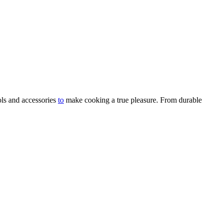
ols and accessories
to
make cooking a true pleasure. From durable