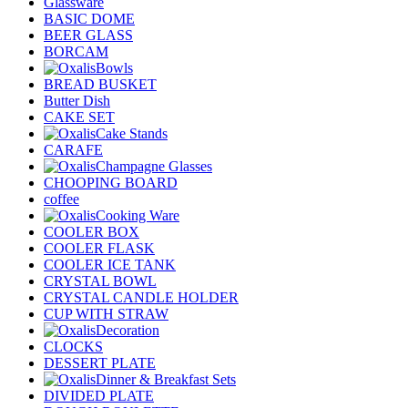
Glassware
BASIC DOME
BEER GLASS
BORCAM
Bowls
BREAD BUSKET
Butter Dish
CAKE SET
Cake Stands
CARAFE
Champagne Glasses
CHOOPING BOARD
coffee
Cooking Ware
COOLER BOX
COOLER FLASK
COOLER ICE TANK
CRYSTAL BOWL
CRYSTAL CANDLE HOLDER
CUP WITH STRAW
Decoration
CLOCKS
DESSERT PLATE
Dinner & Breakfast Sets
DIVIDED PLATE