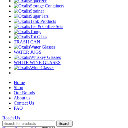
Squeezer
Storage Containers
Strainer
Sugar Jars
Tank Products
Tea & Coffee Sets
Tongs
Tot Glass
TRASH CAN
Water Glasses
WATER JUGS
Whiskey Glasses
WHITE WINE GLASES
Wine Glasses
Home
Shop
Our Brands
About us
Contact Us
FAQ
Reach Us
Search