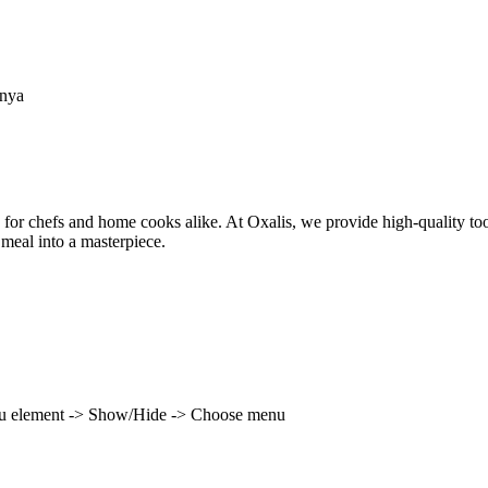
enya
 for chefs and home cooks alike. At Oxalis, we provide high-quality to
 meal into a masterpiece.
enu element -> Show/Hide -> Choose menu