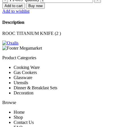
Add to cart
Buy now
Add to wishlist
Description
ROOC TITANIUM KNIFE (2 )
Product Categories
Cooking Ware
Gas Cookers
Glassware
Utensils
Dinner & Breakfast Sets
Decoration
Browse
Home
Shop
Contact Us