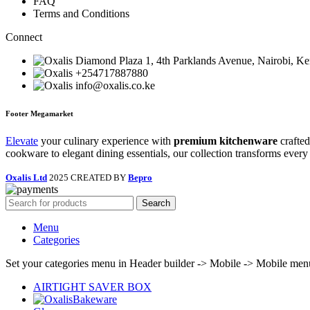
FAQ
Terms and Conditions
Connect
Diamond Plaza 1, 4th Parklands Avenue, Nairobi, K
+254717887880
info@oxalis.co.ke
Footer Megamarket
Elevate
your culinary experience with
premium kitchenware
crafted
cookware to elegant dining essentials, our collection transforms every
Oxalis Ltd
2025 CREATED BY
Bepro
Search
Menu
Categories
Set your categories menu in Header builder -> Mobile -> Mobile m
AIRTIGHT SAVER BOX
Bakeware