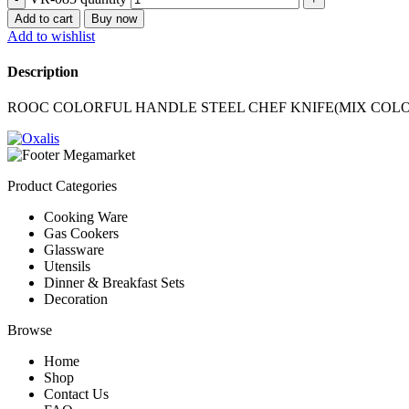
Add to cart
Buy now
Add to wishlist
Description
ROOC COLORFUL HANDLE STEEL CHEF KNIFE(MIX COL
Product Categories
Cooking Ware
Gas Cookers
Glassware
Utensils
Dinner & Breakfast Sets
Decoration
Browse
Home
Shop
Contact Us