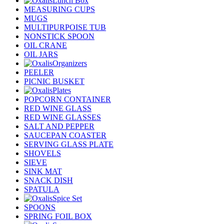
Lunch Box
MEASURING CUPS
MUGS
MULTIPURPOISE TUB
NONSTICK SPOON
OIL CRANE
OIL JARS
Organizers
PEELER
PICNIC BUSKET
Plates
POPCORN CONTAINER
RED WINE GLASS
RED WINE GLASSES
SALT AND PEPPER
SAUCEPAN COASTER
SERVING GLASS PLATE
SHOVELS
SIEVE
SINK MAT
SNACK DISH
SPATULA
Spice Set
SPOONS
SPRING FOIL BOX