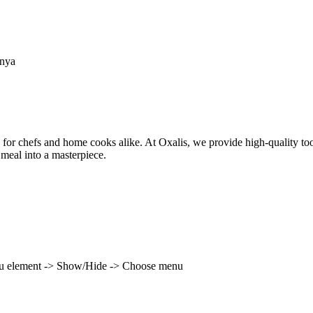
enya
 for chefs and home cooks alike. At Oxalis, we provide high-quality to
 meal into a masterpiece.
enu element -> Show/Hide -> Choose menu