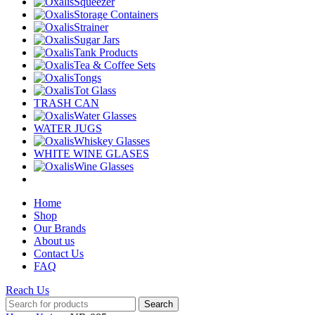
Squeezer
Storage Containers
Strainer
Sugar Jars
Tank Products
Tea & Coffee Sets
Tongs
Tot Glass
TRASH CAN
Water Glasses
WATER JUGS
Whiskey Glasses
WHITE WINE GLASES
Wine Glasses
Home
Shop
Our Brands
About us
Contact Us
FAQ
Reach Us
Search