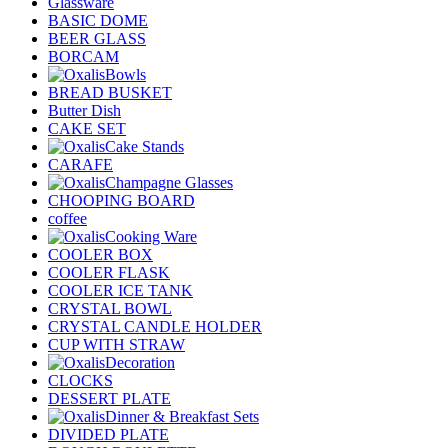
Glassware
BASIC DOME
BEER GLASS
BORCAM
Bowls
BREAD BUSKET
Butter Dish
CAKE SET
Cake Stands
CARAFE
Champagne Glasses
CHOOPING BOARD
coffee
Cooking Ware
COOLER BOX
COOLER FLASK
COOLER ICE TANK
CRYSTAL BOWL
CRYSTAL CANDLE HOLDER
CUP WITH STRAW
Decoration
CLOCKS
DESSERT PLATE
Dinner & Breakfast Sets
DIVIDED PLATE