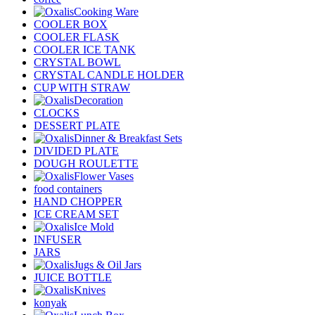
Cooking Ware
COOLER BOX
COOLER FLASK
COOLER ICE TANK
CRYSTAL BOWL
CRYSTAL CANDLE HOLDER
CUP WITH STRAW
Decoration
CLOCKS
DESSERT PLATE
Dinner & Breakfast Sets
DIVIDED PLATE
DOUGH ROULETTE
Flower Vases
food containers
HAND CHOPPER
ICE CREAM SET
Ice Mold
INFUSER
JARS
Jugs & Oil Jars
JUICE BOTTLE
Knives
konyak