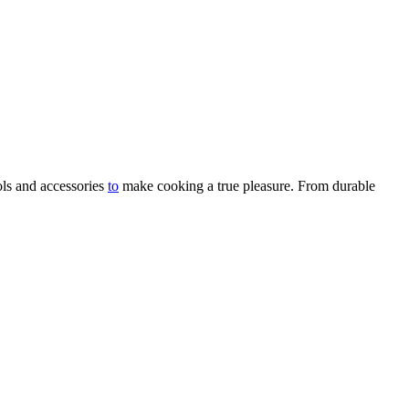
ols and accessories
to
make cooking a true pleasure. From durable