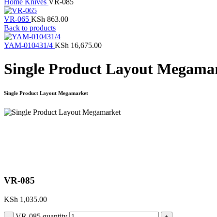
Home
Knives
VR-085
VR-065
KSh
863.00
Back to products
YAM-010431/4
KSh
16,675.00
Single Product Layout Megama
Single Product Layout Megamarket
Click to enlarge
VR-085
KSh
1,035.00
VR-085 quantity