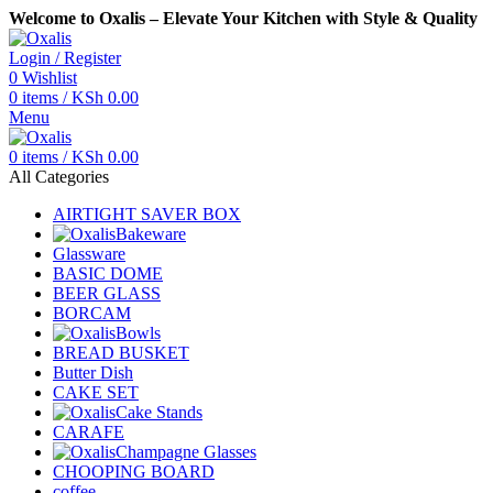
Welcome to Oxalis – Elevate Your Kitchen with Style & Quality
Login / Register
0
Wishlist
0
items
/
KSh
0.00
Menu
0
items
/
KSh
0.00
All Categories
AIRTIGHT SAVER BOX
Bakeware
Glassware
BASIC DOME
BEER GLASS
BORCAM
Bowls
BREAD BUSKET
Butter Dish
CAKE SET
Cake Stands
CARAFE
Champagne Glasses
CHOOPING BOARD
coffee